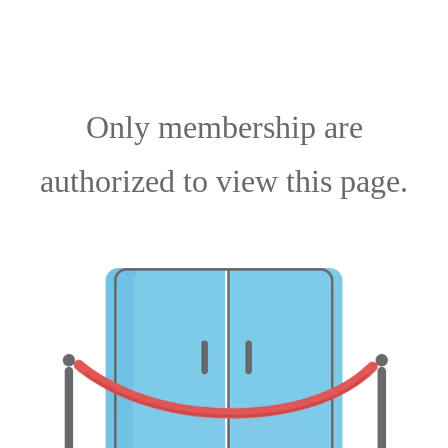
Only membership are
authorized to view this page.