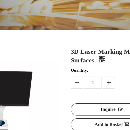
3D Laser Marking Ma
Surfaces
Quantity:
Inquire
Add to Basket