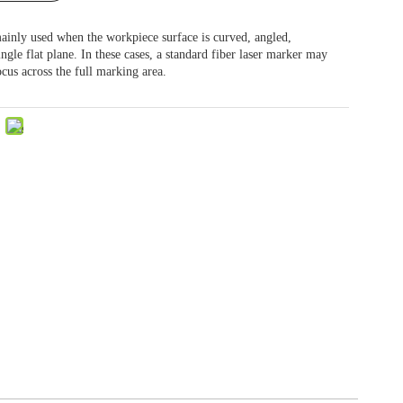
ainly used when the workpiece surface is curved, angled,
ingle flat plane. In these cases, a standard fiber laser marker may
ocus across the full marking area.