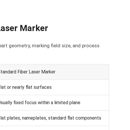
Laser Marker
art geometry, marking field size, and process
tandard Fiber Laser Marker
lat or nearly flat surfaces
sually fixed focus within a limited plane
lat plates, nameplates, standard flat components