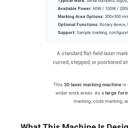
Typical Work:
Serial numbers, logos,
Available Power:
60W / 100W / 20
Marking Area Options:
300×300 mm 
Optional Functions:
Rotary device, 
Support:
Sample marking, configurat
A standard flat-field laser mark
curved, stepped, or positioned a
This
3D laser marking machine
is
wider work areas. As a
large for
marking, code marking, a
What This Machine Is Desi