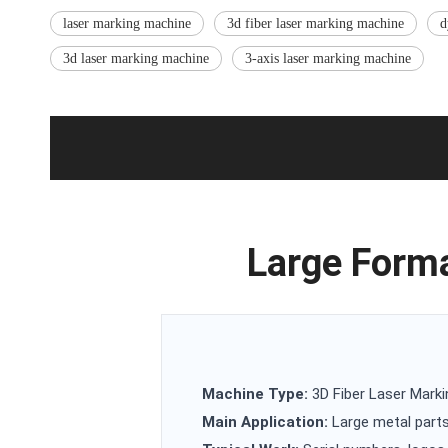
laser marking machine
3d fiber laser marking machine
d
3d laser marking machine
3-axis laser marking machine
Large Forma
Machine Type:
3D Fiber Laser Mark
Main Application:
Large metal parts