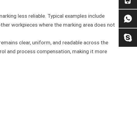
rking less reliable. Typical examples include
d other workpieces where the marking area does not
remains clear, uniform, and readable across the
rol and process compensation, making it more