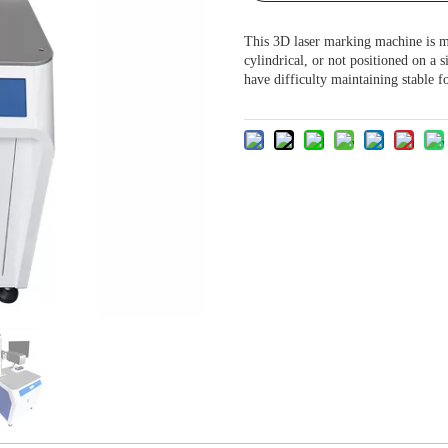
This 3D laser marking machine is m
cylindrical, or not positioned on a s
have difficulty maintaining stable f