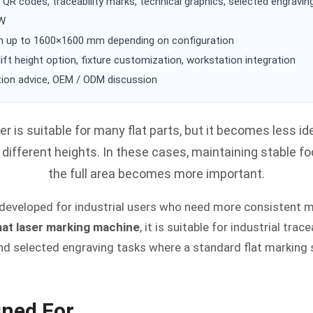
 QR codes, traceability marks, technical graphics, selected engravin
0W
up to 1600×1600 mm depending on configuration
lift height option, fixture customization, workstation integration
ion advice, OEM / ODM discussion
er is suitable for many flat parts, but it becomes less i
t different heights. In these cases, maintaining stable 
the full area becomes more important.
 developed for industrial users who need more consistent 
mat laser marking machine
, it is suitable for industrial trac
nd selected engraving tasks where a standard flat marking
gned For