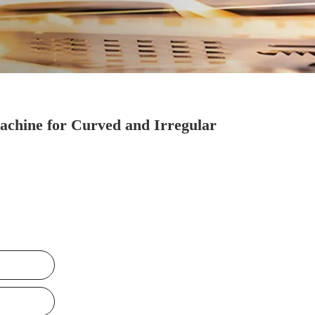
chine for Curved and Irregular