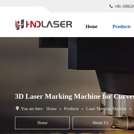

+86-1886
Home
Products
3D Laser Marking Machine for Curved
You are here:
Home
»
Products
»
Laser Marking Machine
»
Home
About Us