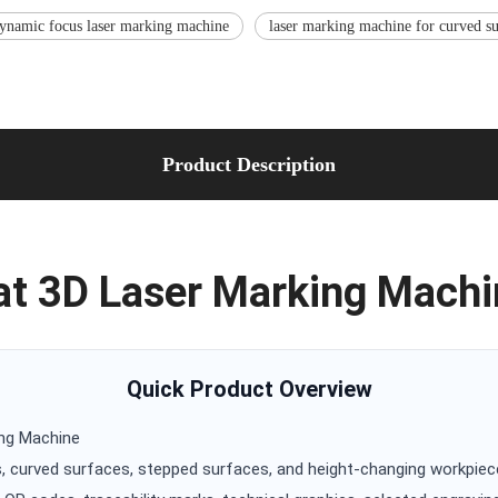
ynamic focus laser marking machine
laser marking machine for curved su
Product Description
t 3D Laser Marking Machi
Quick Product Overview
ing Machine
, curved surfaces, stepped surfaces, and height-changing workpie