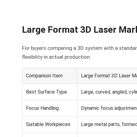
Large Format 3D Laser Mar
For buyers comparing a 3D system with a standard
flexibility in actual production.
Comparison Item
Large Format 3D Laser M
Best Surface Type
Large, curved, angled, cyli
Focus Handling
Dynamic focus adjustment
Suitable Workpieces
Large metal parts, formed 