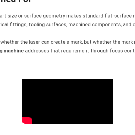
art size or surface geometry makes standard flat-surface ma
drical fittings, tooling surfaces, machined components, an
t whether the laser can create a mark, but whether the mark 
ng machine
addresses that requirement through focus cont