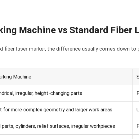
king Machine vs Standard Fiber 
 fiber laser marker, the difference usually comes down to p
arking Machine
S
ndrical, irregular, height-changing parts
F
 for more complex geometry and larger work areas
U
parts, cylinders, relief surfaces, irregular workpieces
F