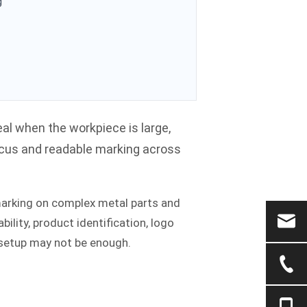
g
deal when the workpiece is large,
focus and readable marking across
marking on complex metal parts and
eability, product identification, logo
 setup may not be enough.