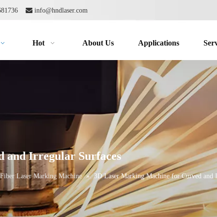
2681736

info@hndlaser.com
Hot
About Us
Applications
Serv
 and Irregular Surfaces
Fiber Laser Marking Machine
»
3D Laser Marking Machine for Curved and I