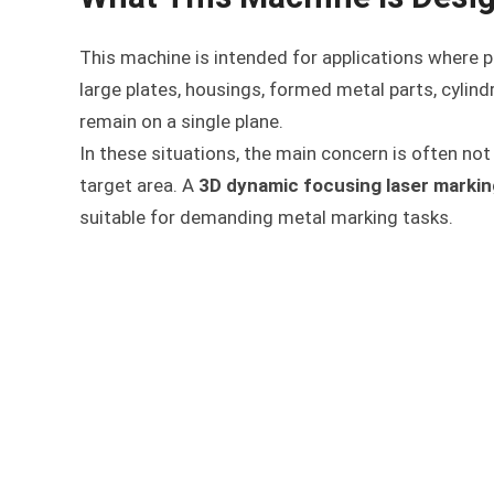
This machine is intended for applications where p
large plates, housings, formed metal parts, cylin
remain on a single plane.
In these situations, the main concern is often no
target area. A
3D dynamic focusing laser marki
suitable for demanding metal marking tasks.