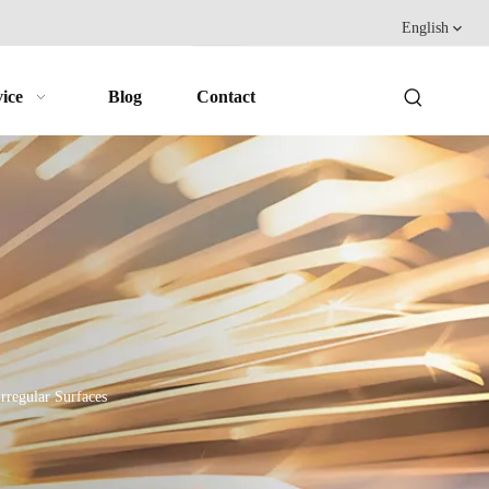
English
ice
Blog
Contact
rregular Surfaces