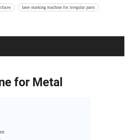
rfaces
laser marking machine for irregular parts
ne for Metal
ces