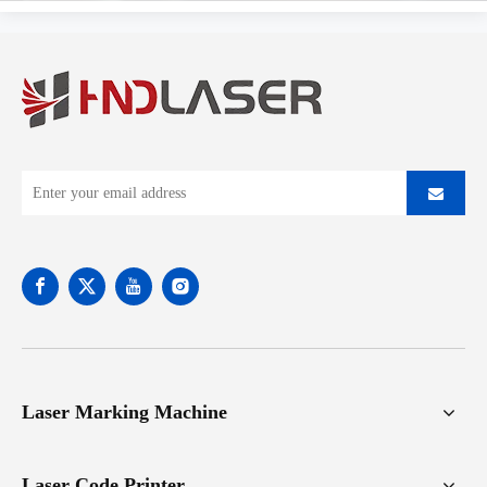
Laser Marking Machine
Laser Code Printer