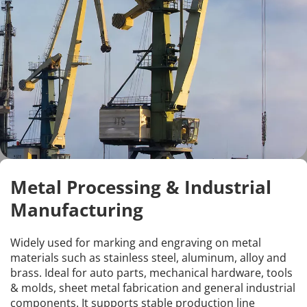
Metal Processing & Industrial 
Manufacturing
Widely used for marking and engraving on metal 
materials such as stainless steel, aluminum, alloy and 
brass. Ideal for auto parts, mechanical hardware, tools 
& molds, sheet metal fabrication and general industrial 
components. It supports stable production line 