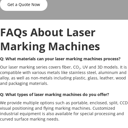
Get a Quote Now
FAQs About Laser 
Marking Machines
Q: What materials can your laser marking machines process?
Our laser marking series covers fiber, CO₂, UV and 3D models. It is 
compatible with various metals like stainless steel, aluminum and 
alloy, as well as non-metals including plastic, glass, leather, wood 
and packaging materials.
Q: What types of laser marking machines do you offer?
We provide multiple options such as portable, enclosed, split, CCD 
visual positioning and flying marking machines. Customized 
industrial equipment is also available for special processing and 
curved surface marking needs.