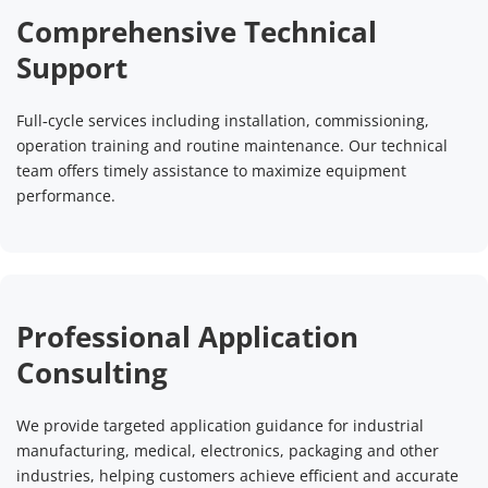
Comprehensive Technical 
Support
Full‑cycle services including installation, commissioning, 
operation training and routine maintenance. Our technical 
team offers timely assistance to maximize equipment 
performance.
Professional Application 
Consulting
We provide targeted application guidance for industrial 
manufacturing, medical, electronics, packaging and other 
industries, helping customers achieve efficient and accurate 