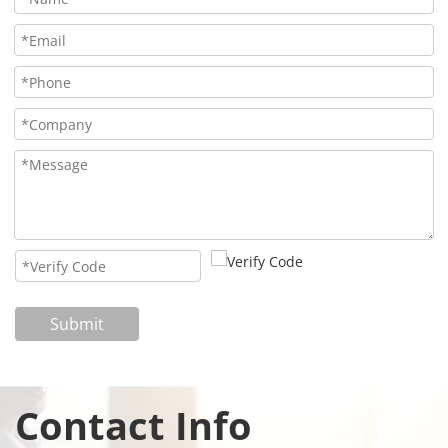
Submit
Contact Info