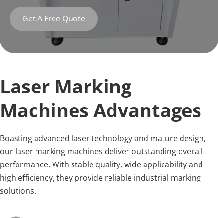
Get A Free Quote
Laser Marking 
Machines Advantages
Boasting advanced laser technology and mature design, 
our laser marking machines deliver outstanding overall 
performance. With stable quality, wide applicability and 
high efficiency, they provide reliable industrial marking 
solutions.