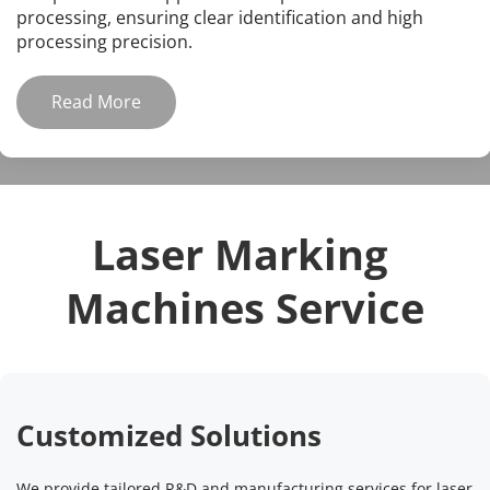
processing, ensuring clear identification and high 
processing precision.
Read More
Laser Marking 
Machines Service
Customized Solutions
We provide tailored R&D and manufacturing services for laser 