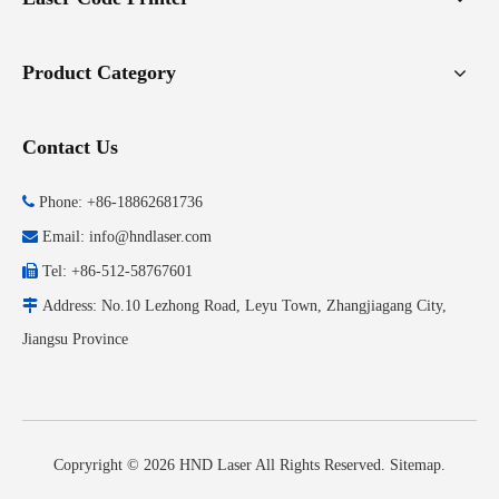
Product Category
Contact Us

Phone: +86-18862681736

Email:
info@hndlaser.com

Tel: +86-512-58767601

Address: No.10 Lezhong Road, Leyu Town, Zhangjiagang City,
Jiangsu Province
Copryright ©
2026
HND Laser All Rights Reserved.
Sitemap
.