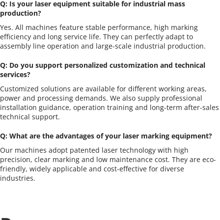
Q: Is your laser equipment suitable for industrial mass 
production?
Yes. All machines feature stable performance, high marking 
efficiency and long service life. They can perfectly adapt to 
assembly line operation and large-scale industrial production.
Q: Do you support personalized customization and technical 
services?
Customized solutions are available for different working areas, 
power and processing demands. We also supply professional 
installation guidance, operation training and long-term after-sales 
technical support.
Q: What are the advantages of your laser marking equipment?
Our machines adopt patented laser technology with high 
precision, clear marking and low maintenance cost. They are eco-
friendly, widely applicable and cost-effective for diverse 
industries.