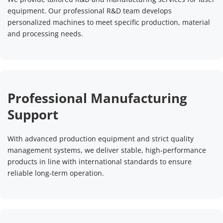
equipment. Our professional R&D team develops 
Precision Electronics & Medical 
Consumer Goods & Packaging & 
personalized machines to meet specific production, material 
and processing needs.
& PCB
Crafts
Perfect for electronics, semiconductors, PCB and 
Applied to jewelry, gifts, souvenirs, plastic products, 
medical devices. It delivers ultra-fine marking with high 
leather, glass and packaging materials. Supports non-
cleanliness and traceability, meeting strict 
metal marking, personalized engraving and anti-
Professional Manufacturing 
requirements for miniaturization, safety and reliability. 
counterfeiting tags. Ideal for PET bottles, 
Suitable for permanent marking on precision parts and 
pharmaceutical packages and customized handicrafts 
Support
medical components.
with eco-friendly and high-quality effects.
With advanced production equipment and strict quality 
Read More
Read More
management systems, we deliver stable, high‑performance 
products in line with international standards to ensure 
reliable long‑term operation.