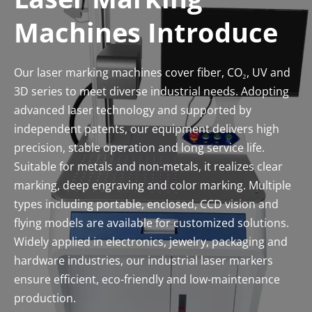
Machines Introduce
Our laser marking machines cover fiber, CO₂, UV and 
3D series to meet diverse industrial needs. Adopting 
advanced laser technology and supported by 
independent patents, our equipment delivers high 
precision, stable operation and long service life. 
Suitable for metals and non-metals, it realizes clear 
marking, deep engraving and color marking. Multiple 
types including portable, enclosed, CCD vision and 
flying models are available for customized solutions. 
Widely applied in electronics, jewelry, packaging and 
hardware industries, our industrial laser markers 
ensure efficient, eco-friendly and low-maintenance 
production.