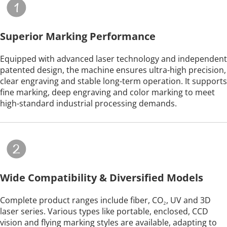
Superior Marking Performance
Equipped with advanced laser technology and independent 
patented design, the machine ensures ultra-high precision, 
clear engraving and stable long-term operation. It supports 
fine marking, deep engraving and color marking to meet 
high-standard industrial processing demands.
Wide Compatibility & Diversified Models
Complete product ranges include fiber, CO₂, UV and 3D 
laser series. Various types like portable, enclosed, CCD 
vision and flying marking styles are available, adapting to 