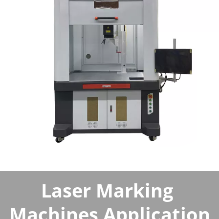
Laser Marking 
Machines Application