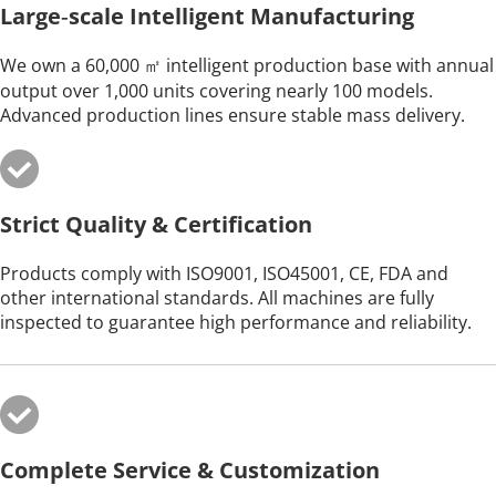
Large‑scale Intelligent Manufacturing
We own a 60,000 ㎡ intelligent production base with annual 
output over 1,000 units covering nearly 100 models. 
Advanced production lines ensure stable mass delivery.
Strict Quality & Certification
Products comply with ISO9001, ISO45001, CE, FDA and 
other international standards. All machines are fully 
inspected to guarantee high performance and reliability.
Complete Service & Customization