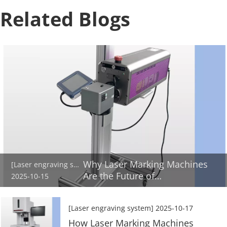
Related Blogs
Why Laser Marking Machines
[Laser engraving system]
Are the Future of
2025-10-15
Manufacturing
[Laser engraving system]
2025-10-17
How Laser Marking Machines