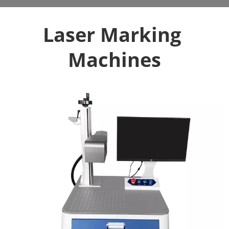
Laser Marking 
Machines