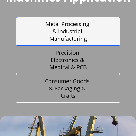
Metal Processing 
& Industrial 
Manufacturing
Precision 
Electronics & 
Medical & PCB
Consumer Goods 
& Packaging & 
Crafts