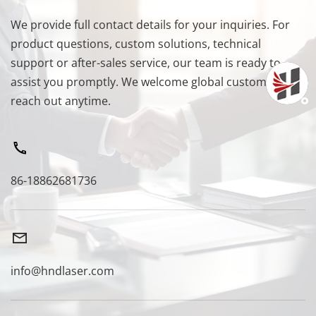
We provide full contact details for your inquiries. For 
product questions, custom solutions, technical 
support or after-sales service, our team is ready to 
assist you promptly. We welcome global customers to 
reach out anytime.
86-18862681736
info@hndlaser.com