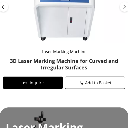
Laser Marking Machine
3D Laser Marking Machine for Curved and
Irregular Surfaces
Inquire
Add to Basket
Laser Marking 