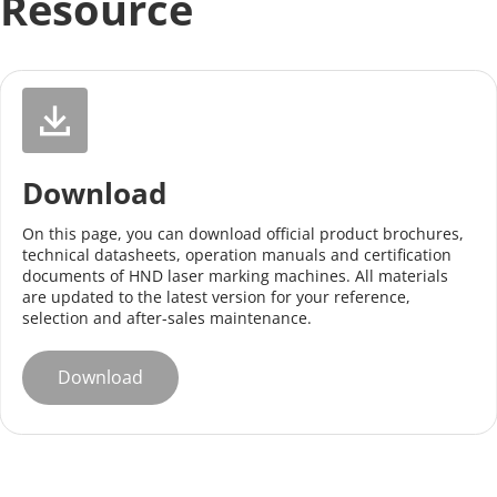
Resource
Download
On this page, you can download official product brochures, 
technical datasheets, operation manuals and certification 
documents of HND laser marking machines. All materials 
are updated to the latest version for your reference, 
selection and after-sales maintenance.
Download