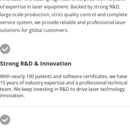
of expertise in laser equipment. Backed by strong R&D, 
large-scale production, strict quality control and complete 
service system, we provide reliable and professional laser 
solutions for global customers.
Strong R&D & Innovation
With nearly 100 patents and software certificates, we have 
15 years of industry expertise and a professional technical 
team. We keep investing in R&D to drive laser technology 
innovation.