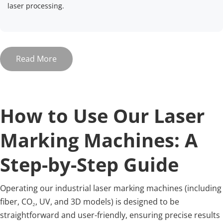
laser processing.
Read More
How to Use Our Laser 
Marking Machines: A 
Step-by-Step Guide
Operating our industrial laser marking machines (including 
fiber, CO₂, UV, and 3D models) is designed to be 
straightforward and user-friendly, ensuring precise results 