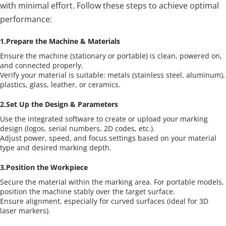
with minimal effort. Follow these steps to achieve optimal 
performance:
1.Prepare the Machine & Materials
Ensure the machine (stationary or portable) is clean, powered on, 
and connected properly.
Verify your material is suitable: metals (stainless steel, aluminum), 
plastics, glass, leather, or ceramics.
2.Set Up the Design & Parameters
Use the integrated software to create or upload your marking 
design (logos, serial numbers, 2D codes, etc.).
Adjust power, speed, and focus settings based on your material 
type and desired marking depth.
3.Position the Workpiece
Secure the material within the marking area. For portable models, 
position the machine stably over the target surface.
Ensure alignment, especially for curved surfaces (ideal for 3D 
laser markers).