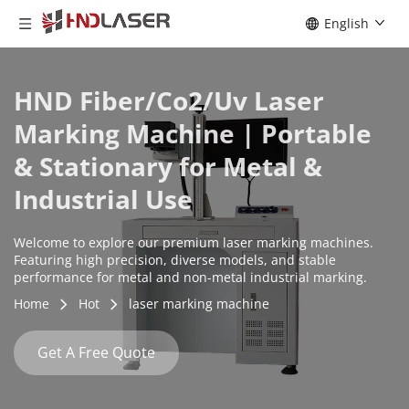
English
HND Fiber/Co2/Uv Laser 
Marking Machine | Portable 
& Stationary for Metal & 
Industrial Use
Welcome to explore our premium laser marking machines. 
Featuring high precision, diverse models, and stable 
performance for metal and non-metal industrial marking.
Home
Hot
laser marking machine
Get A Free Quote