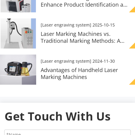
Enhance Product Identification and
Traceability?
[Laser engraving system]
2025-10-15
Laser Marking Machines vs.
Traditional Marking Methods: A
Comparison
[Laser engraving system]
2024-11-30
Advantages of Handheld Laser
Marking Machines
Get Touch With Us