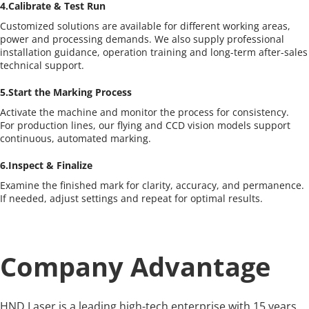
4.Calibrate & Test Run
Customized solutions are available for different working areas, 
power and processing demands. We also supply professional 
installation guidance, operation training and long-term after-sales 
technical support.
5.Start the Marking Process
Activate the machine and monitor the process for consistency.
For production lines, our flying and CCD vision models support 
continuous, automated marking.
6.Inspect & Finalize
Examine the finished mark for clarity, accuracy, and permanence.
If needed, adjust settings and repeat for optimal results.
Company Advantage
HND Laser is a leading high-tech enterprise with 15 years 