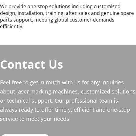
We provide one‑stop solutions including customized 
design, installation, training, after‑sales and genuine spare 
parts support, meeting global customer demands 
efficiently.
Contact Us
Feel free to get in touch with us for any inquiries 
about laser marking machines, customized solutions 
or technical support. Our professional team is 
always ready to offer timely, efficient and one-stop 
service to meet your needs.