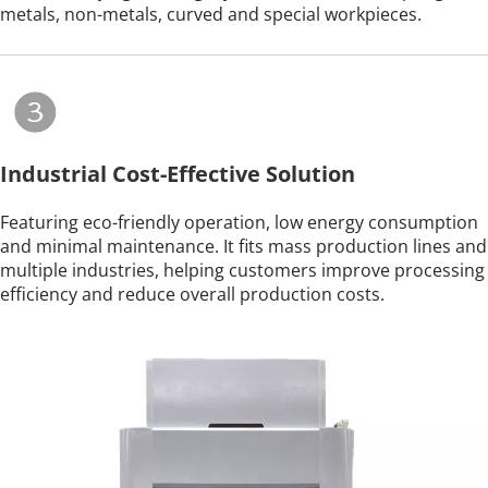
metals, non-metals, curved and special workpieces.
Industrial Cost-Effective Solution
Featuring eco-friendly operation, low energy consumption 
and minimal maintenance. It fits mass production lines and 
multiple industries, helping customers improve processing 
efficiency and reduce overall production costs.