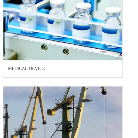
MEDICAL DEVICE