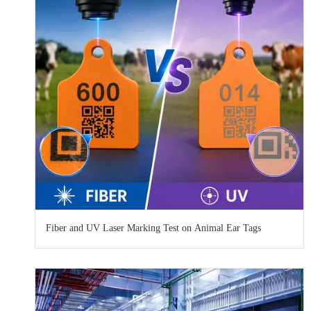
Fiber and UV Laser Marking Test on Animal Ear Tags