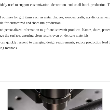
e widely used to support customization, decoration, and small-batch production
d outlines for gift items such as metal plaques, wooden crafts, acrylic ornaments
able for customized and short-run production.
and personalized information to gift and souvenir products. Names, dates, patt
e the surface, ensuring clean results even on delicate materials.
 can quickly respond to changing design requirements, reduce production lead ti
ting methods.