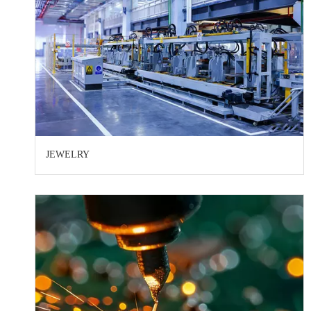
JEWELRY