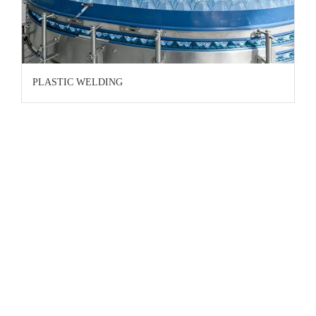
PLASTIC WELDING