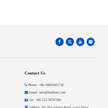
Contact Us

Phone: +86-18862681736

Email:
info@hndlaser.com

Tel: +86-512-58767601

Address: No.10 Lezhong Road, Leyu Town,