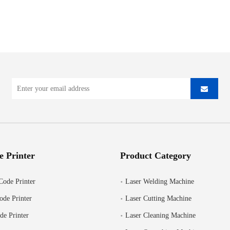
e Printer
Product Category
Code Printer
Laser Welding Machine
ode Printer
Laser Cutting Machine
de Printer
Laser Cleaning Machine