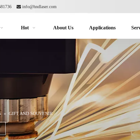
2681736

info@hndlaser.com
Hot
About Us
Applications
Serv
s
»
GIFT AND SOUVENIR