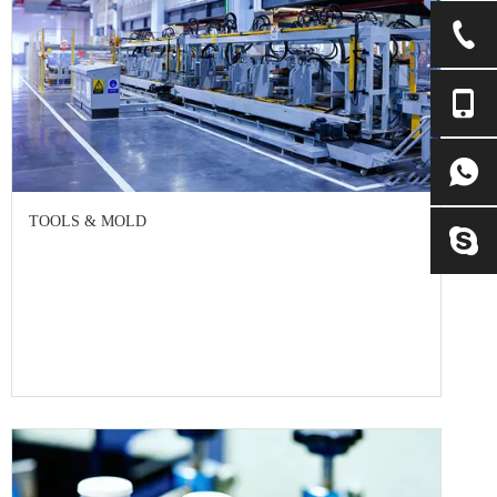
TOOLS & MOLD