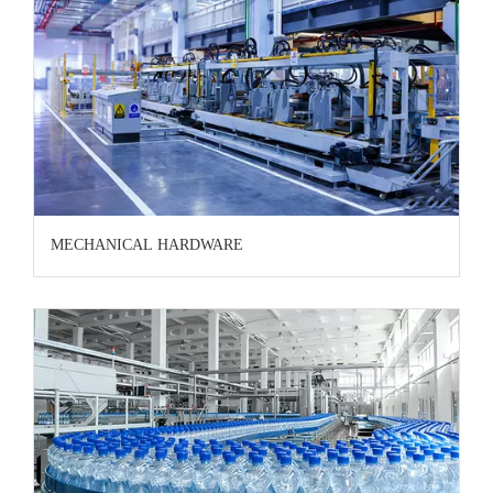
MECHANICAL HARDWARE