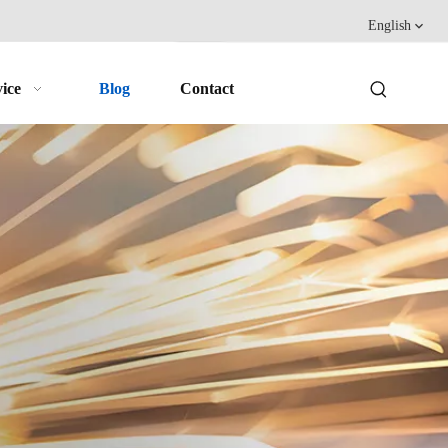
English
ice
Blog
Contact