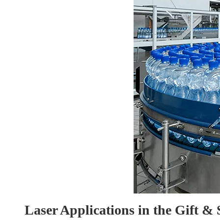
Laser Applications in the Gift &