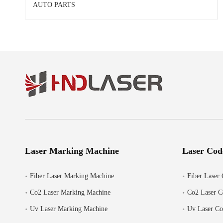
AUTO PARTS
Laser Marking Machine
Laser Cod
Fiber Laser Marking Machine
Fiber Laser 
Co2 Laser Marking Machine
Co2 Laser C
Uv Laser Marking Machine
Uv Laser Co