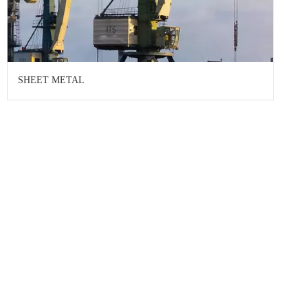
SHEET METAL