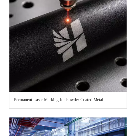
Permanent Laser Marking for Powder Coated Metal