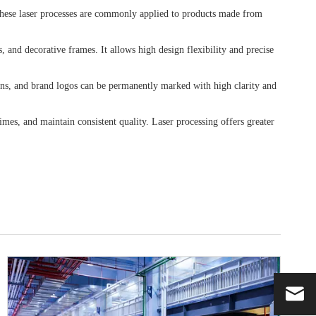
. These laser processes are commonly applied to products made from
, and decorative frames. It allows high design flexibility and precise
erns, and brand logos can be permanently marked with high clarity and
mes, and maintain consistent quality. Laser processing offers greater