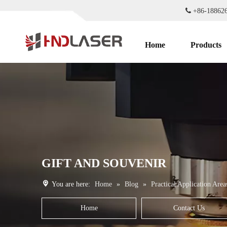

+86-1886
Home
Products
GIFT AND SOUVENIR
You are here:
Home
»
Blog
»
Practical Application Area
Home
Contact Us