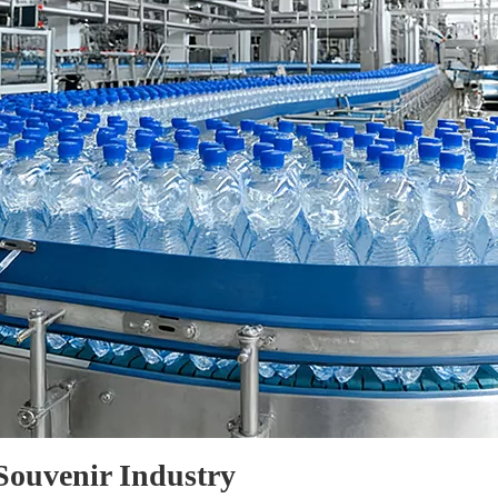
 Souvenir Industry