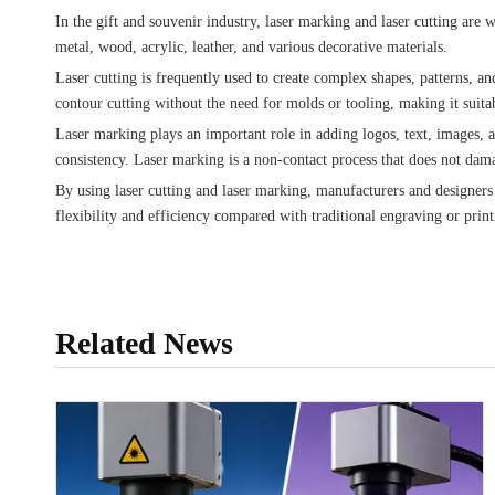
In the gift and souvenir industry, laser marking and laser cutting ar
metal, wood, acrylic, leather, and various decorative materials.
Laser cutting is frequently used to create complex shapes, patterns, an
contour cutting without the need for molds or tooling, making it suit
Laser marking plays an important role in adding logos, text, images, 
consistency. Laser marking is a non-contact process that does not damag
By using laser cutting and laser marking, manufacturers and designers
flexibility and efficiency compared with traditional engraving or prin
Related News