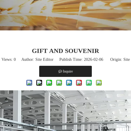
GIFT AND SOUVENIR
Views:
0
Author: Site Editor Publish Time: 2026-02-06 Origin:
Site
Inquire