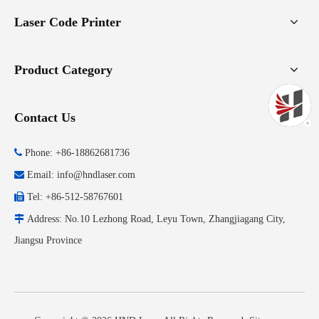
Laser Code Printer
Product Category
Contact Us

Phone: +86-18862681736

Email:
info@hndlaser.com

Tel: +86-512-58767601

Address: No.10 Lezhong Road, Leyu Town, Zhangjiagang City,
Jiangsu Province