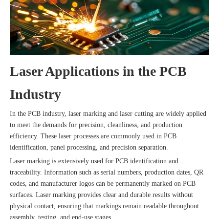
Laser Applications in the PCB
Industry
In the PCB industry, laser marking and laser cutting are widely applied
to meet the demands for precision, cleanliness, and production
efficiency. These laser processes are commonly used in PCB
identification, panel processing, and precision separation.
Laser marking is extensively used for PCB identification and
traceability. Information such as serial numbers, production dates, QR
codes, and manufacturer logos can be permanently marked on PCB
surfaces. Laser marking provides clear and durable results without
physical contact, ensuring that markings remain readable throughout
assembly, testing, and end-use stages.