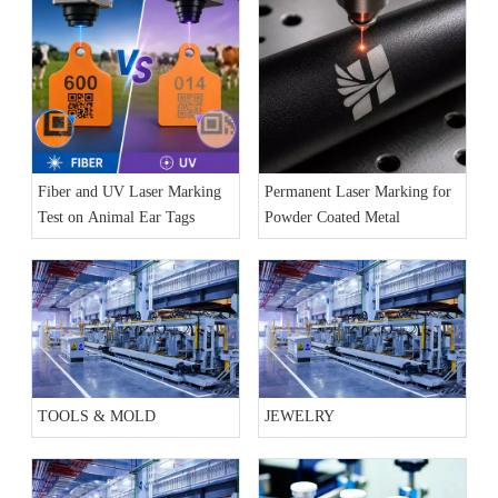
Fiber and UV Laser Marking
Permanent Laser Marking for
Test on Animal Ear Tags
Powder Coated Metal
TOOLS & MOLD
JEWELRY