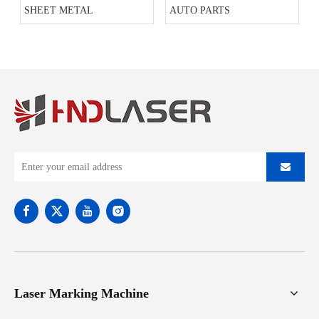
SHEET METAL
AUTO PARTS
Laser Marking Machine