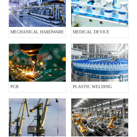
MECHANICAL HARDWARE
MEDICAL DEVICE
PCB
PLASTIC WELDING