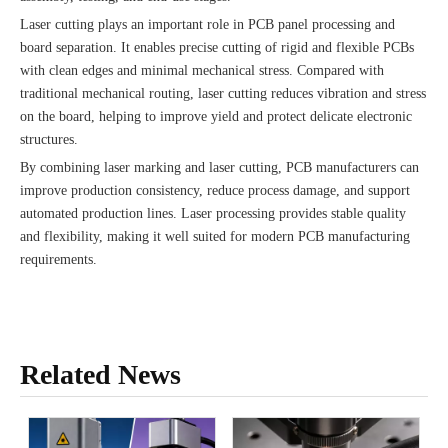
Laser cutting plays an important role in PCB panel processing and
board separation. It enables precise cutting of rigid and flexible PCBs
with clean edges and minimal mechanical stress. Compared with
traditional mechanical routing, laser cutting reduces vibration and stress
on the board, helping to improve yield and protect delicate electronic
structures.
By combining laser marking and laser cutting, PCB manufacturers can
improve production consistency, reduce process damage, and support
automated production lines. Laser processing provides stable quality
and flexibility, making it well suited for modern PCB manufacturing
requirements.
Related News