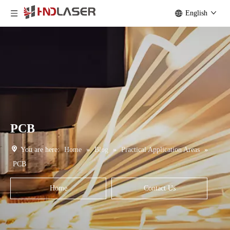
English
PCB
You are here:
Home
»
Blog
»
Practical Application Areas
»
PCB
Home
Contact Us