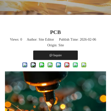
PCB
Views:
0
Author: Site Editor Publish Time: 2026-02-06
Origin:
Site
Inquire