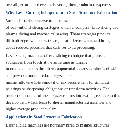
overall performance even as lowering their production expenses.
Why Laser Cutting Is Important in Steel Structure Fabrication
Various factories preserve to make use
of conventional slicing strategies which encompass flame slicing and
plasma slicing and mechanical sawing. These strategies produce
difficult edges which create large heat-affected zones and bring
about reduced precision that calls for extra processing.
Laser slicing machines offer a slicing technique that protects
substances from touch at the same time as turning
in unique outcomes thru their cappotential to provide slim kerf width
and preserve smooth reduce edges. This
manner allows whole removal of any requirement for grinding
paintings or sharpening obligations or transform activities. The
production manner of metal systems turns into extra green due to this
development which leads to shorter manufacturing instances and
higher average product quality.
Applications in Steel Structure Fabrication
Laser slicing machines are normally hired to manner structural