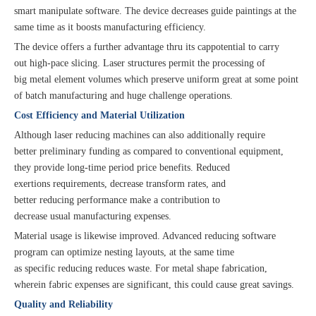
smart manipulate software. The device decreases guide paintings at the
same time as it boosts manufacturing efficiency.
The device offers a further advantage thru its cappotential to carry
out high-pace slicing. Laser structures permit the processing of
big metal element volumes which preserve uniform great at some point
of batch manufacturing and huge challenge operations.
Cost Efficiency and Material Utilization
Although laser reducing machines can also additionally require
better preliminary funding as compared to conventional equipment,
they provide long-time period price benefits. Reduced
exertions requirements, decrease transform rates, and
better reducing performance make a contribution to
decrease usual manufacturing expenses.
Material usage is likewise improved. Advanced reducing software
program can optimize nesting layouts, at the same time
as specific reducing reduces waste. For metal shape fabrication,
wherein fabric expenses are significant, this could cause great savings.
Quality and Reliability