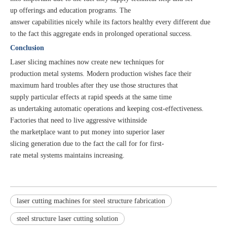
up offerings and education programs. The
answer capabilities nicely while its factors healthy every different due
to the fact this aggregate ends in prolonged operational success.
Conclusion
Laser slicing machines now create new techniques for
production metal systems. Modern production wishes face their
maximum hard troubles after they use those structures that
supply particular effects at rapid speeds at the same time
as undertaking automatic operations and keeping cost-effectiveness.
Factories that need to live aggressive withinside
the marketplace want to put money into superior laser
slicing generation due to the fact the call for for first-
rate metal systems maintains increasing.
laser cutting machines for steel structure fabrication
steel structure laser cutting solution