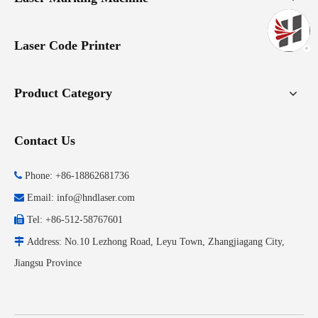
Laser Code Printer
Product Category
Contact Us

Phone: +86-18862681736

Email:
info@hndlaser.com

Tel: +86-512-58767601

Address: No.10 Lezhong Road, Leyu Town, Zhangjiagang City,
Jiangsu Province