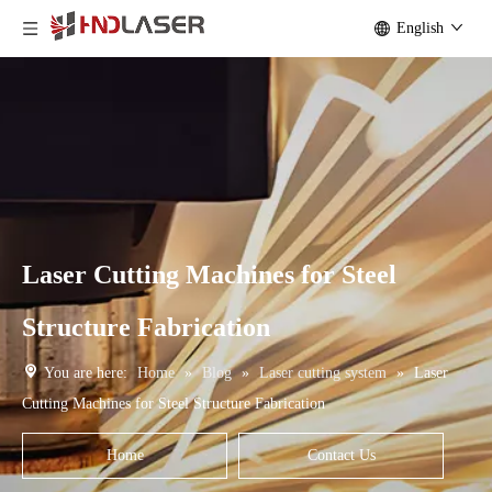
English
Laser Cutting Machines for Steel
Structure Fabrication
You are here:
Home
»
Blog
»
Laser cutting system
»
Laser
Cutting Machines for Steel Structure Fabrication
Home
Contact Us