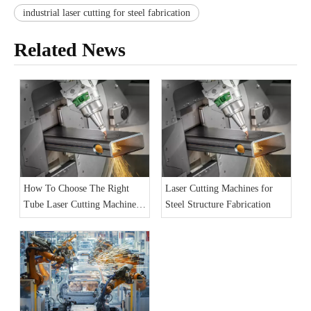
industrial laser cutting for steel fabrication
Related News
How To Choose The Right
Laser Cutting Machines for
Tube Laser Cutting Machine
Steel Structure Fabrication
for Your Factor