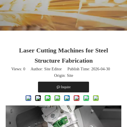
Laser Cutting Machines for Steel
Structure Fabrication
Views:
0
Author: Site Editor Publish Time: 2026-04-30
Origin:
Site
Inquire