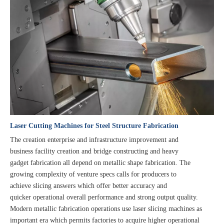
Laser Cutting Machines for Steel Structure Fabrication
The creation enterprise and infrastructure improvement and
business facility creation and bridge constructing and heavy
gadget fabrication all depend on metallic shape fabrication. The
growing complexity of venture specs calls for producers to
achieve slicing answers which offer better accuracy and
quicker operational overall performance and strong output quality.
Modern metallic fabrication operations use laser slicing machines as
important era which permits factories to acquire higher operational