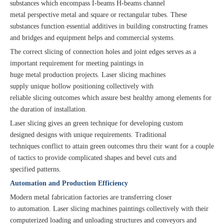
substances which encompass I-beams H-beams channel
metal perspective metal and square or rectangular tubes. These
substances function essential additives in building constructing frames
and bridges and equipment helps and commercial systems.
The correct slicing of connection holes and joint edges serves as a
important requirement for meeting paintings in
huge metal production projects. Laser slicing machines
supply unique hollow positioning collectively with
reliable slicing outcomes which assure best healthy among elements for
the duration of installation.
Laser slicing gives an green technique for developing custom
designed designs with unique requirements. Traditional
techniques conflict to attain green outcomes thru their want for a couple
of tactics to provide complicated shapes and bevel cuts and
specified patterns.
Automation and Production Efficiency
Modern metal fabrication factories are transferring closer
to automation. Laser slicing machines paintings collectively with their
computerized loading and unloading structures and conveyors and