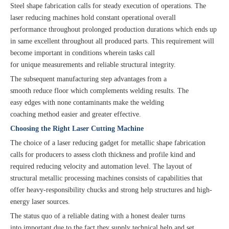
Steel shape fabrication calls for steady execution of operations. The
laser reducing machines hold constant operational overall
performance throughout prolonged production durations which ends up
in same excellent throughout all produced parts. This requirement will
become important in conditions wherein tasks call
for unique measurements and reliable structural integrity.
The subsequent manufacturing step advantages from a
smooth reduce floor which complements welding results. The
easy edges with none contaminants make the welding
coaching method easier and greater effective.
Choosing the Right Laser Cutting Machine
The choice of a laser reducing gadget for metallic shape fabrication
calls for producers to assess cloth thickness and profile kind and
required reducing velocity and automation level. The layout of
structural metallic processing machines consists of capabilities that
offer heavy-responsibility chucks and strong help structures and high-
energy laser sources.
The status quo of a reliable dating with a honest dealer turns
into important due to the fact they supply technical help and set