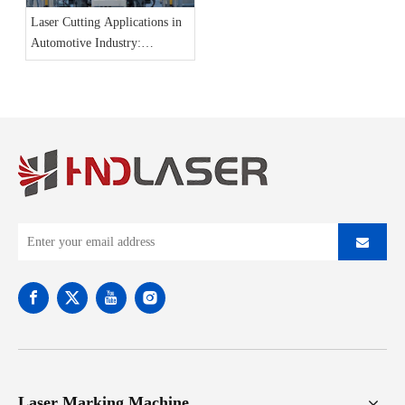
Laser Cutting Applications in
Automotive Industry:
Precision, Efficiency, And
Innovation
Laser Marking Machine