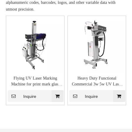
alphanumeric codes, barcodes, logos, and other variable data with
utmost precision.
Flying UV Laser Marking
Heavy Duty Functional
Machine for print mark glass
Commercial 3w 5w UV Laser
plastic package
Marking Code Machine Wire
Printer
Inquire
Inquire