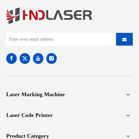
Laser Marking Machine
Laser Code Printer
Product Category