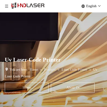
English
Uv Laser Code Printer
You are here:
Home
»
Products
»
Laser Code Printer
»
Uv
Laser Code Printer
Home
About Us