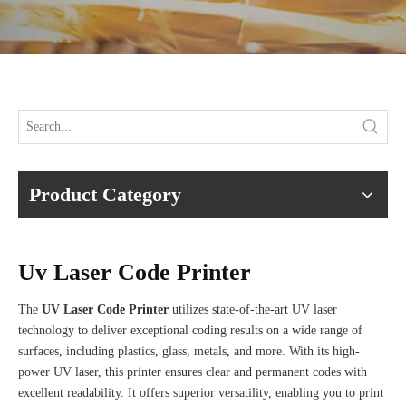
Product Category
Uv Laser Code Printer
The
UV Laser Code Printer
utilizes state-of-the-art UV laser
technology to deliver exceptional coding results on a wide range of
surfaces, including plastics, glass, metals, and more. With its high-
power UV laser, this printer ensures clear and permanent codes with
excellent readability. It offers superior versatility, enabling you to print