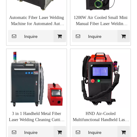
Automatic Fiber Laser Welding
1200W Air Cooled Small Mini
Machine for Automated Auto
Manual Fiber Laser Welding
Metal Price for Sale
Machine Manufacturers Stainless
Steel
Inquire
Inquire
3 in 1 Handheld Metal Fiber
HND Air-Cooled
Laser Welding Cleaning Cutting
Multifunctional Handheld Laser
Machine
Welding Machine
Inquire
Inquire