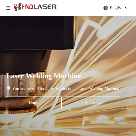
English
Laser Welding Machine
You are here:
Home
»
Products
»
Laser Welding Machine
Home
About Us