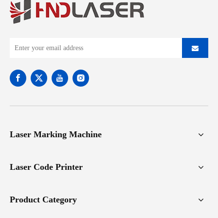
Laser Marking Machine
Laser Code Printer
Product Category