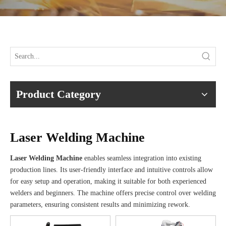
Product Category
Laser Welding Machine
Laser Welding Machine
enables seamless integration into existing
production lines. Its user-friendly interface and intuitive controls allow
for easy setup and operation, making it suitable for both experienced
welders and beginners. The machine offers precise control over welding
parameters, ensuring consistent results and minimizing rework.