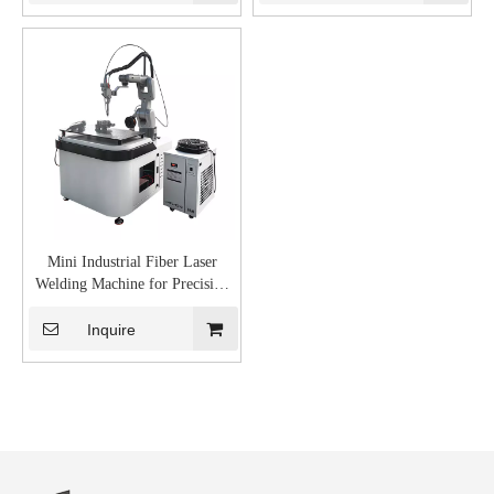
Mini Industrial Fiber Laser
Welding Machine for Precision
Welding
Inquire