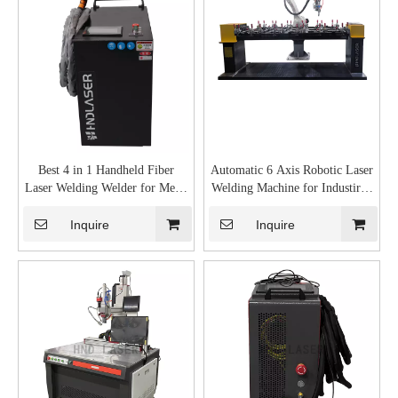
Best 4 in 1 Handheld Fiber
Automatic 6 Axis Robotic Laser
Laser Welding Welder for Metal
Welding Machine for Industirial
Aluminum Gun Cost
Metal Robot Welder System
Supplier
Inquire
Inquire