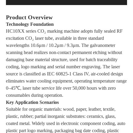
Product Overview
Technology Foundation
HC10XX series CO₂ marking machine adopts fully sealed RF
excitation CO₂ laser tube, available in three standard
wavelengths 10.6μm / 10.2μm / 9.3μm. The galvanometer
scanning head realizes non-contact permanent etching without
damaging base material structure, used for batch traceability
coding, logo marking and serial number engraving. The laser
source is classified as IEC 60825-1 Class IV, air-cooled design
eliminates water cooling equipment, operating temperature range
0–45℃, laser tube service life over 50,000 hours with zero
consumables during operation.
Key Application Scenarios
Suitable for organic materials: wood, paper, leather, textile,
plastic, rubber; partial inorganic substrates: ceramics, glass,
coated metal. Widely used in electronic component coding, auto
plastic part logo marking, packaging bag date coding, plastic