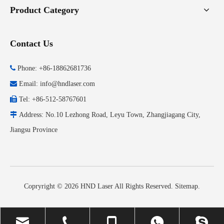
Product Category
Contact Us

Phone: +86-18862681736

Email:
info@hndlaser.com

Tel: +86-512-58767601

Address: No.10 Lezhong Road, Leyu Town, Zhangjiagang City,
Jiangsu Province
Copryright ©
2026
HND Laser All Rights Reserved.
Sitemap
.