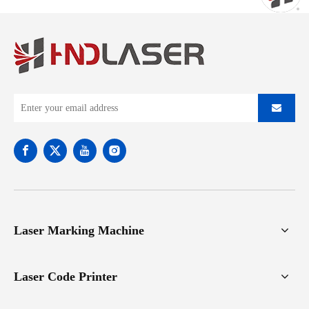
Laser Marking Machine
Laser Code Printer