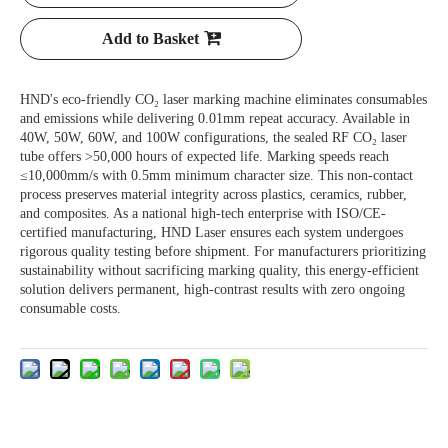
Add to Basket
HND's eco-friendly CO₂ laser marking machine eliminates consumables
and emissions while delivering 0.01mm repeat accuracy. Available in
40W, 50W, 60W, and 100W configurations, the sealed RF CO₂ laser
tube offers >50,000 hours of expected life. Marking speeds reach
≤10,000mm/s with 0.5mm minimum character size. This non-contact
process preserves material integrity across plastics, ceramics, rubber,
and composites. As a national high-tech enterprise with ISO/CE-
certified manufacturing, HND Laser ensures each system undergoes
rigorous quality testing before shipment. For manufacturers prioritizing
sustainability without sacrificing marking quality, this energy-efficient
solution delivers permanent, high-contrast results with zero ongoing
consumable costs.