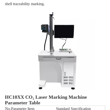
shell traceability marking.
HC10XX CO₂ Laser Marking Machine
Parameter Table
No.
Parameter Item
Standard Specification