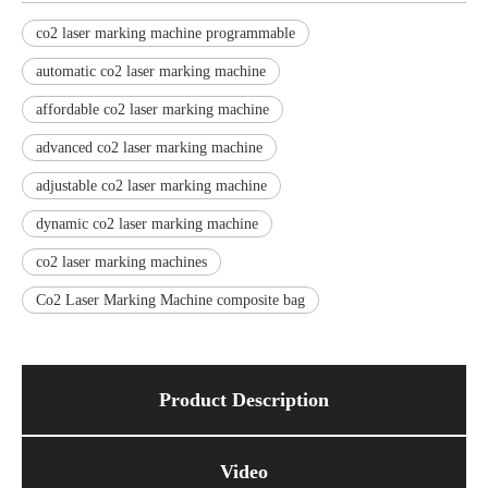
co2 laser marking machine programmable
automatic co2 laser marking machine
affordable co2 laser marking machine
advanced co2 laser marking machine
adjustable co2 laser marking machine
dynamic co2 laser marking machine
co2 laser marking machines
Co2 Laser Marking Machine composite bag
Product Description
Video