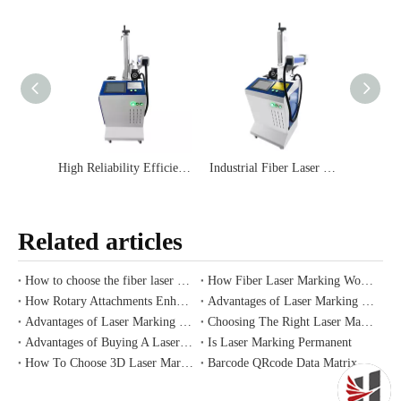
High Reliability Efficient Long-lasting Wide Micron-level Reliable Format Stable Fiber Laser Code Printer Low Maintenance Costs Easy To Read
Industrial Fiber Laser Marking Machine with Air Conditioning Online for Plastic Wire Marker Printer IP54
Related articles
How to choose the fiber laser marking machine
How Fiber Laser Marking Works on Plastic Labels
How Rotary Attachments Enhance Laser Marking
Advantages of Laser Marking Machines for Metal
Advantages of Laser Marking Machines with Conveyors
Choosing The Right Laser Marking Plastic
Advantages of Buying A Laser Marking Machine for Sale
Is Laser Marking Permanent
How To Choose 3D Laser Marking Engraving Machine From Supplier
Barcode QRcode Data Matrix Code Fiber Laser Code Machine