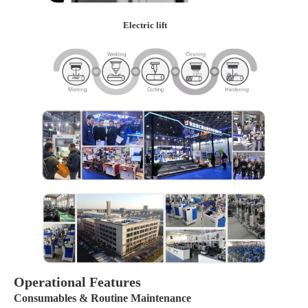
Electric lift
Operational Features
Consumables & Routine Maintenance