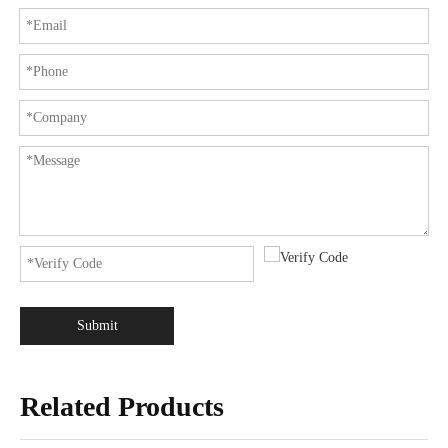
Submit
Related Products