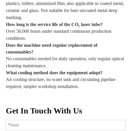
plastics, rubber, aluminized film; also applicable to coated metal,
ceramic and glass. Not suitable for bare uncoated metal deep
marking.
How long is the service life of the CO₂ laser tube?
Over 50,000 hours under standard continuous production
conditions.
Does the machine need regular replacement of
consumables?
No consumables needed for daily operation, only regular optical
cleaning maintenance.
What cooling method does the equipment adopt?
Air cooling structure, no water tank and circulating pipeline
required, simpler workshop installation.
Get In Touch With Us