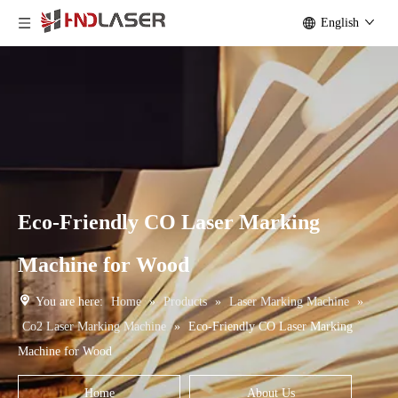
English
Eco-Friendly CO Laser Marking
Machine for Wood
You are here:
Home
»
Products
»
Laser Marking Machine
»
Co2 Laser Marking Machine
»
Eco-Friendly CO Laser Marking
Machine for Wood
Home
About Us