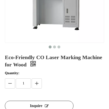
Eco-Friendly CO Laser Marking Machine
for Wood
Quantity:
Inquire