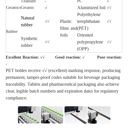
Titanium
-
PC
√
Aluminized foil
Ceramics
Ceramic
√
√√
Polyethylene
Natural
Plastic
terephthalate
√√
√√
rubber
films and
(PET)
Rubber
foils
Oriented
Synthetic
polypropylene
√√
√√
rubber
(OPP)
Excellent Reaction: √√ Good reaction: √ Poor reaction:
-
PET bottles receive √√ (excellent) marking response, producing
permanent, tamper-proof codes suitable for beverage packaging
traceability. Tablets and pharmaceutical packaging also achieve
clear, legible batch numbers and expiration dates for regulatory
compliance.