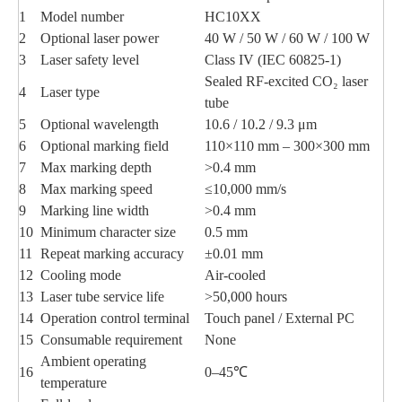
1
Model number
HC10XX
2
Optional laser power
40 W / 50 W / 60 W / 100 W
3
Laser safety level
Class IV (IEC 60825-1)
Sealed RF-excited CO₂ laser
4
Laser type
tube
5
Optional wavelength
10.6 / 10.2 / 9.3 μm
6
Optional marking field
110×110 mm – 300×300 mm
7
Max marking depth
>0.4 mm
8
Max marking speed
≤10,000 mm/s
9
Marking line width
>0.4 mm
10
Minimum character size
0.5 mm
11
Repeat marking accuracy
±0.01 mm
12
Cooling mode
Air-cooled
13
Laser tube service life
>50,000 hours
14
Operation control terminal
Touch panel / External PC
15
Consumable requirement
None
Ambient operating
16
0–45℃
temperature