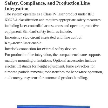
Safety, Compliance, and Production Line
Integration
The system operates as a Class IV laser product under IEC
60825-1 classification and requires appropriate safety measures
including laser-controlled access areas and operator protective
equipment. Standard safety features include:
Emergency stop circuit integrated with line control
Key-switch laser enable
Interlock connection for external safety devices
For production line integration, the compact enclosure supports
multiple mounting orientations. Optional accessories include
electric lift stands for height adjustment, fume extractors for
airborne particle removal, foot switches for hands-free operation,
and conveyor systems for automated product handling.