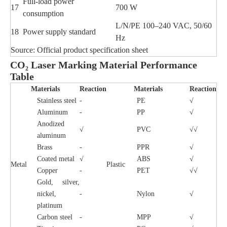
Full-load power
17
700 W
consumption
L/N/PE 100–240 VAC, 50/60
18
Power supply standard
Hz
Source: Official product specification sheet
CO₂ Laser Marking Material Performance
Table
Materials
Reaction
Materials
Reaction
Stainless steel
-
PE
√
Aluminum
-
PP
√
Anodized
√
PVC
√√
aluminum
Brass
-
PPR
√
Coated metal
√
ABS
√
Metal
Plastic
Copper
-
PET
√√
Gold, silver,
nickel,
-
Nylon
√
platinum
Carbon steel
-
MPP
√