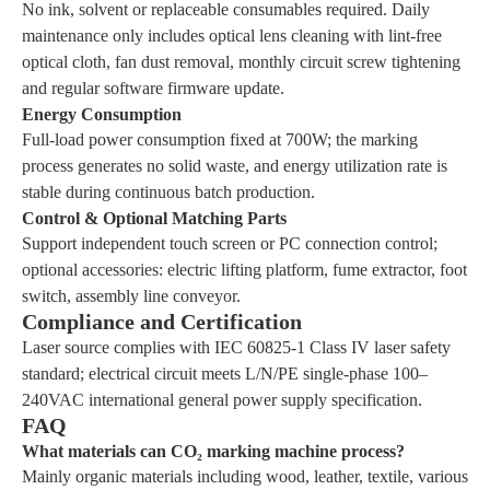
No ink, solvent or replaceable consumables required. Daily
maintenance only includes optical lens cleaning with lint-free
optical cloth, fan dust removal, monthly circuit screw tightening
and regular software firmware update.
Energy Consumption
Full-load power consumption fixed at 700W; the marking
process generates no solid waste, and energy utilization rate is
stable during continuous batch production.
Control & Optional Matching Parts
Support independent touch screen or PC connection control;
optional accessories: electric lifting platform, fume extractor, foot
switch, assembly line conveyor.
Compliance and Certification
Laser source complies with IEC 60825-1 Class IV laser safety
standard; electrical circuit meets L/N/PE single-phase 100–
240VAC international general power supply specification.
FAQ
What materials can CO₂ marking machine process?
Mainly organic materials including wood, leather, textile, various