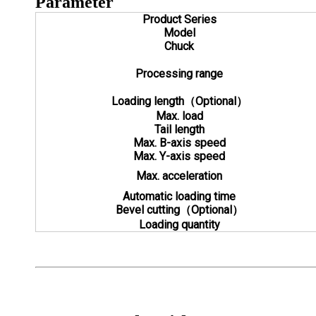
Parameter
Product Series
Model
Chuck
Processing range
Loading length（Optional）
Max. load
Tail length
Max. B-axis speed
Max. Y-axis speed
Max. acceleration
Automatic loading time
Bevel cutting（Optional）
Loading quantity