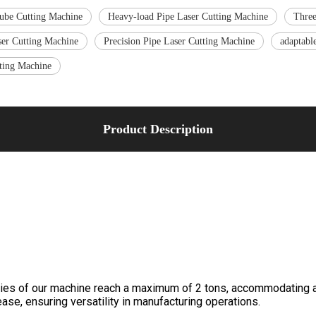
ube Cutting Machine
Heavy-load Pipe Laser Cutting Machine
Three
er Cutting Machine
Precision Pipe Laser Cutting Machine
adaptabl
tting Machine
Product Description
ies of our machine reach a maximum of 2 tons, accommodating a 
ase, ensuring versatility in manufacturing operations.