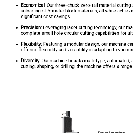
Economical:
Our three-chuck zero-tail material cuttin
unloading of 6-meter block materials, all while achiev
significant cost savings.
Precision:
Leveraging laser cutting technology, our ma
complete small hole circular cutting capabilities for ul
Flexibility:
Featuring a modular design, our machine ca
offering flexibility and versatility in adapting to var
Diversity:
Our machine boasts multi-type, automated, a
cutting, shaping, or drilling, the machine offers a rang