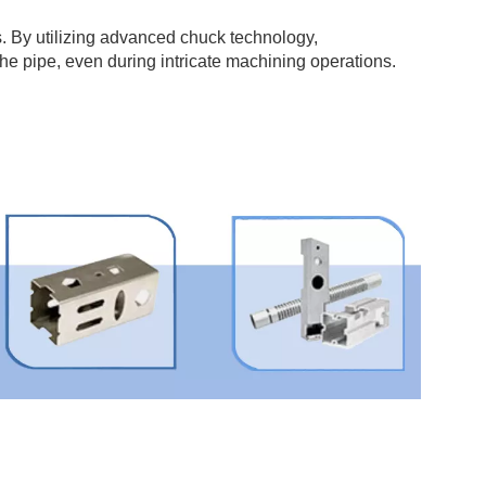
. By utilizing advanced chuck technology,
the pipe, even during intricate machining operations.