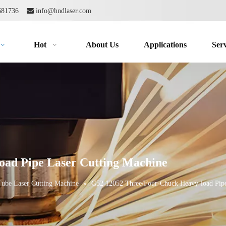
2681736

info@hndlaser.com
Hot
About Us
Applications
Serv
oad Pipe Laser Cutting Machine
Tube Laser Cutting Machine
»
G52 12052 Three/Four-Chuck Heavy-load Pipe