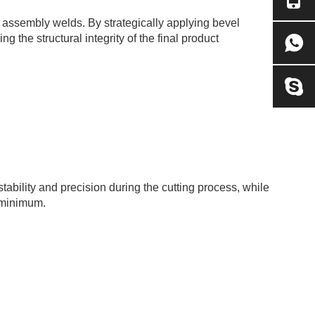
e assembly welds. By strategically applying bevel
the structural integrity of the final product
ability and precision during the cutting process, while
e minimum.