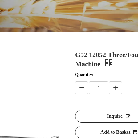
G52 12052 Three/Fou
Machine
Quantity:
Inquire
Add to Basket