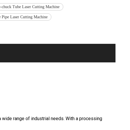
-chuck Tube Laser Cutting Machine
e Pipe Laser Cutting Machine
wide range of industrial needs. With a processing