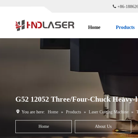

+86-1886
Home
Products
G52 12052 Three/Four-Chuck Heavy-l
You are here:
Home
»
Products
»
Laser Cutting Machine
»
Home
About Us