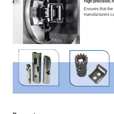
High-precision, h
Ensures that the
manufacturers ca