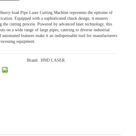
avy-load Pipe Laser Cutting Machine represents the epitome of
ication. Equipped with a sophisticated chuck design, it ensures
ng the cutting process. Powered by advanced laser technology, this
uts on a wide range of large pipes, catering to diverse industrial
nd automated features make it an indispensable tool for manufacturers
processing equipment.
Brand:
HND LASER