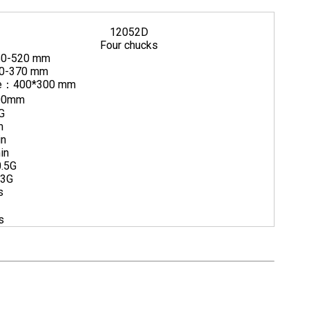
12052D
Four chucks
50-520 mm
50-370 mm
ube：400*300 mm
00mm
G
m
in
in
0.5G
.3G
s
s