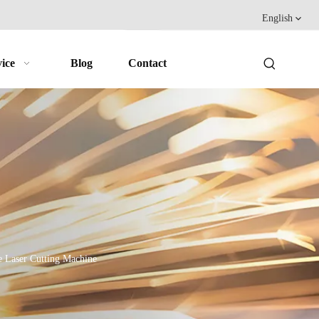
English
ice
Blog
Contact
 Laser Cutting Machine