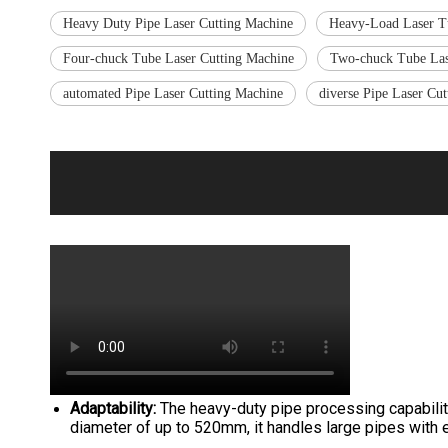
Heavy Duty Pipe Laser Cutting Machine
Heavy-Load Laser T
Four-chuck Tube Laser Cutting Machine
Two-chuck Tube Las
automated Pipe Laser Cutting Machine
diverse Pipe Laser Cu
Adaptability:
The heavy-duty pipe processing capabilit
diameter of up to 520mm, it handles large pipes with e