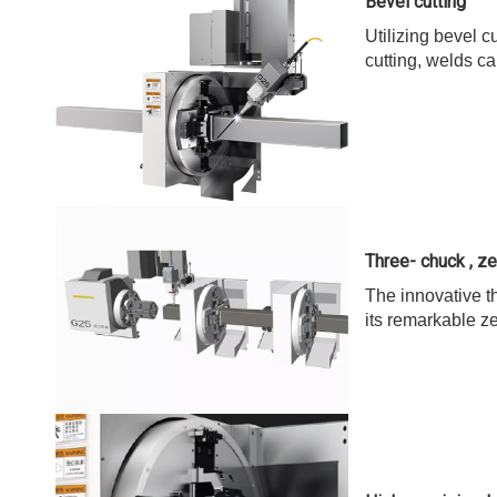
Bevel cutting
Utilizing bevel c
cutting, welds ca
Three- chuck , zer
The innovative th
its remarkable z