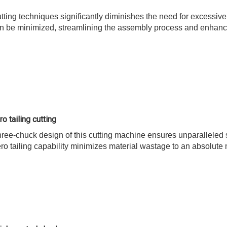
utting techniques significantly diminishes the need for excessiv
n be minimized, streamlining the assembly process and enhancing 
o tailing cutting
ree-chuck design of this cutting machine ensures unparalleled st
ero tailing capability minimizes material wastage to an absolut