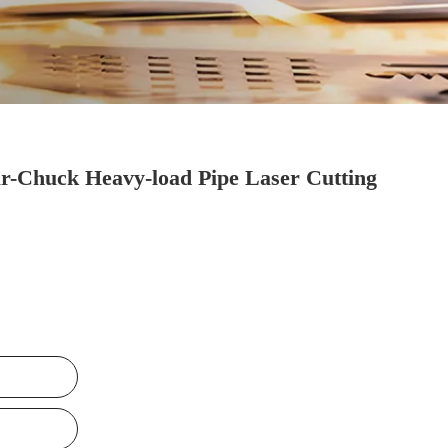
r-Chuck Heavy-load Pipe Laser Cutting