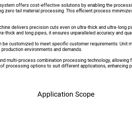
g system offers cost-effective solutions by enabling the process
ing zero tail material processing. This efficient process minimize
chine delivers precision cuts even on ultra-thick and ultra-long
tra-thick and long pipes, it ensures unparalleled accuracy and qual
n be customized to meet specific customer requirements. Unit mo
ious production environments and demands.
nd multi-process combination processing technology, allowing for
e of processing options to suit different applications, enhancing pr
Application Scope