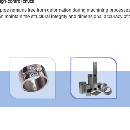
igh-control chuck
 pipe remains free from deformation during machining processes
n maintain the structural integrity and dimensional accuracy of 