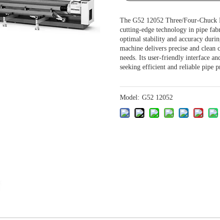
The G52 12052 Three/Four-Chuck He
cutting-edge technology in pipe fabr
optimal stability and accuracy duri
machine delivers precise and clean c
needs. Its user-friendly interface a
seeking efficient and reliable pipe 
Model:
G52 12052