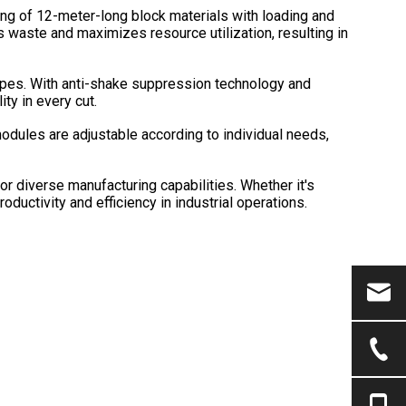
ing of 12-meter-long block materials with loading and
s waste and maximizes resource utilization, resulting in
 pipes. With anti-shake suppression technology and
ity in every cut.
dules are adjustable according to individual needs,
 diverse manufacturing capabilities. Whether it's
oductivity and efficiency in industrial operations.