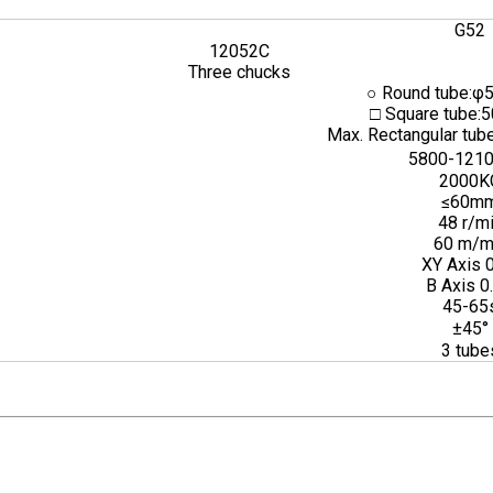
G52
12052C
Three chucks
○ Round tube:φ
□ Square tube:
Max. Rectangular t
5800-121
2000K
≤60m
48 r/m
60 m/m
XY Axis 
B Axis 0
45-65
±45°
3 tube