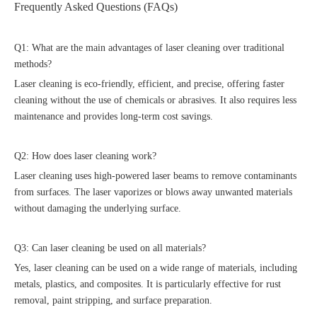
Frequently Asked Questions (FAQs)
Q1: What are the main advantages of laser cleaning over traditional
methods?
Laser cleaning is eco-friendly, efficient, and precise, offering faster
cleaning without the use of chemicals or abrasives. It also requires less
maintenance and provides long-term cost savings.
Q2: How does laser cleaning work?
Laser cleaning uses high-powered laser beams to remove contaminants
from surfaces. The laser vaporizes or blows away unwanted materials
without damaging the underlying surface.
Q3: Can laser cleaning be used on all materials?
Yes, laser cleaning can be used on a wide range of materials, including
metals, plastics, and composites. It is particularly effective for rust
removal, paint stripping, and surface preparation.