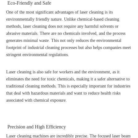
Eco-Friendly and Safe
One of the most significant advantages of laser cleaning is its
environmentally friendly nature. Unlike chemical-based cleaning
methods, laser cleaning does not require any harmful solvents or
abrasive materials. There are no chemicals involved, and the process
generates minimal waste. This not only reduces the environmental
footprint of industrial cleaning processes but also helps companies meet
stringent environmental regulations.
Laser cleaning is also safe for workers and the environment, as it
eliminates the need for toxic chemicals, making it a safer alternative to
traditional cleaning methods. This is especially important for industries
that deal with hazardous materials and want to reduce health risks
associated with chemical exposure.
Precision and High Efficiency
Laser cleaning machines are incredibly precise. The focused laser beam