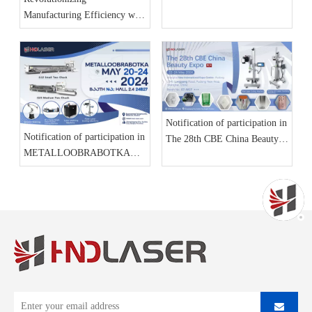
Manufacturing Efficiency with
Advanced Laser Cutting
Machines from HND Laser
Notification of participation in
Notification of participation in
The 28th CBE China Beauty
METALLOOBRABOTKA
Expo
2024