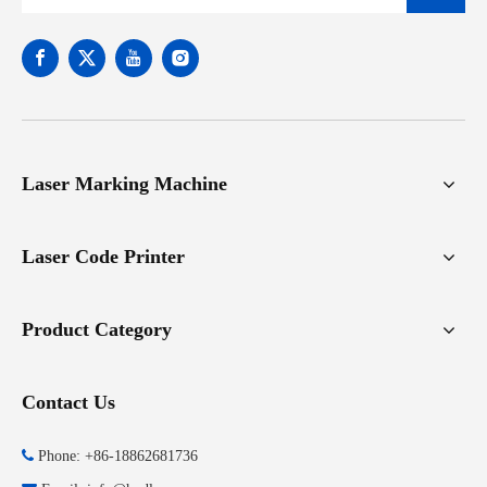
Laser Marking Machine
Laser Code Printer
Product Category
Contact Us

Phone: +86-18862681736