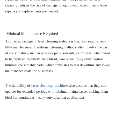
cleaning reduces the risk of damage to equipment, which means fewer
repairs and replacements are needed.
Minimal Maintenance Required
Another advantage of laser cleaning systems is that they require very
little maintenance. Traditional cleaning methods often involve the use
of consumables, such as abrasive pads, solvents, or brushes, which need
to be replaced regularly. In contrast, laser cleaning systems require
minimal consumable parts, which translates to less downtime and lower
maintenance costs for businesses.
The durability of
laser cleaning machines
also ensures that they can
operate for extended periods with minimal maintenance, making them
ideal for continuous, heavy-duty cleaning applications.