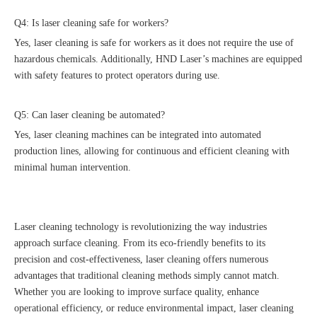
Q4: Is laser cleaning safe for workers?
Yes, laser cleaning is safe for workers as it does not require the use of
hazardous chemicals. Additionally, HND Laser’s machines are equipped
with safety features to protect operators during use.
Q5: Can laser cleaning be automated?
Yes, laser cleaning machines can be integrated into automated
production lines, allowing for continuous and efficient cleaning with
minimal human intervention.
Laser cleaning technology is revolutionizing the way industries
approach surface cleaning. From its eco-friendly benefits to its
precision and cost-effectiveness, laser cleaning offers numerous
advantages that traditional cleaning methods simply cannot match.
Whether you are looking to improve surface quality, enhance
operational efficiency, or reduce environmental impact, laser cleaning