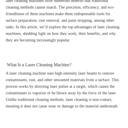
laser cleaning machines offer numerous benefits that traditional
cleaning methods cannot match. The precision, efficiency, and eco-
friendliness of these machines make them indispensable tools for
surface preparation, rust removal, and paint stripping, among other
tasks. In this article, we’ll explore the top advantages of laser cleaning
machines, shedding light on how they work, their benefits, and why
they are becoming increasingly popular.
What Is a Laser Cleaning Machine?
A laser cleaning machine uses high-intensity laser beams to remove
contaminants, rust, and other unwanted materials from a surface. This
process works by directing laser pulses at a target, which causes the
contaminants to vaporize or be blown away by the force of the laser.
Unlike traditional cleaning methods, laser cleaning is non-contact,
meaning it does not cause wear or damage to the material underneath.