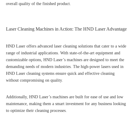
overall quality of the finished product.
Laser Cleaning Machines in Action: The HND Laser Advantage
HND Laser offers advanced laser cleaning solutions that cater to a wide
range of industrial applications. With state-of-the-art equipment and
customizable options, HND Laser’s machines are designed to meet the
demanding needs of modern industries. The high-power lasers used in
HND Laser cleaning systems ensure quick and effective cleaning
without compromising on quality.
Additionally, HND Laser’s machines are built for ease of use and low
maintenance, making them a smart investment for any business looking
to optimize their cleaning processes.