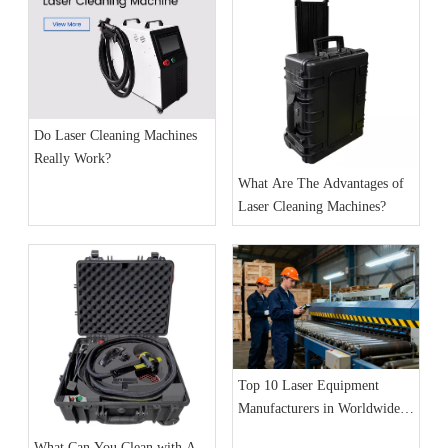
Do Laser Cleaning Machines
Really Work?
What Are The Advantages of
Laser Cleaning Machines?
Top 10 Laser Equipment
Manufacturers in Worldwide
(2025 Update): Market Trends
What Can You Clean with A