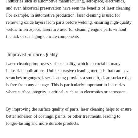
Industries such as automotive manufacturing, aerospace, electronics,
and even historical preservation have seen the benefits of laser cleaning.
For example, in automotive production, laser cleaning is used for
removing oxide layers from parts before welding, ensuring high-quality
welds. In aerospace, lasers are used for cleaning engine parts without
the risk of damaging delicate components.
Improved Surface Quality
Laser cleaning improves surface quality, which is crucial in many
industrial applications. Unlike abrasive cleaning methods that can leave
scratches or gouges, laser cleaning provides a smooth, clean surface that
is free from any damage. This is particularly important in industries
where surface integrity is critical, such as in electronics or aerospace.
By improving the surface quality of parts, laser cleaning helps to ensure
better adhesion of coatings, paints, or other treatments, leading to
longer-lasting and more durable products.