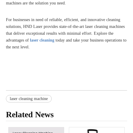
machines are the solution you need.
For businesses in need of reliable, efficient, and innovative cleaning
solutions, HND Laser provides state-of-the-art laser cleaning machines
that deliver exceptional results with minimal effort. Explore the
advantages of
laser cleaning
today and take your business operations to
the next level.
laser cleaning machine
Related News