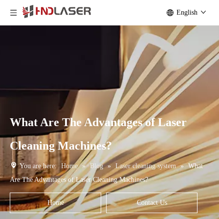
English
What Are The Advantages of Laser
Cleaning Machines?
You are here:
Home
»
Blog
»
Laser cleaning system
»
What
Are The Advantages of Laser Cleaning Machines?
Home
Contact Us