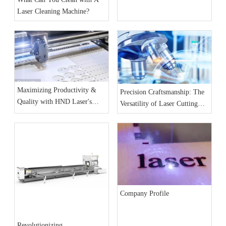
& Benchmark Analysis
Laser Cleaning Machine?
Maximizing Productivity &
Precision Craftsmanship: The
Quality with HND Laser's
Versatility of Laser Cutting
High-Performance Laser
Machines Across Industries
Cutting Machines
Company Profile
Revolutionizing