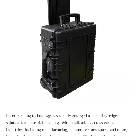
Laser cleaning technology has rapidly emerged as a cutting-edge
solution for industrial cleaning. With applications across various
industries, including manufacturing, automotive, aerospace, and more,