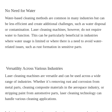
No Need for Water
Water-based cleaning methods are common in many industries but can
be less efficient and create additional challenges, such as water disposal
or contamination. Laser cleaning machines, however, do not require
water to function. This can be particularly beneficial in industries
where water usage is limited or where there is a need to avoid water-
related issues, such as rust formation in sensitive parts.
Versatility Across Various Industries
Laser cleaning machines are versatile and can be used across a wide
range of industries. Whether it’s removing rust and corrosion from
metal parts, cleaning composite materials in the aerospace industry, or
stripping paint from automotive parts, laser cleaning technology can
handle various cleaning applications.