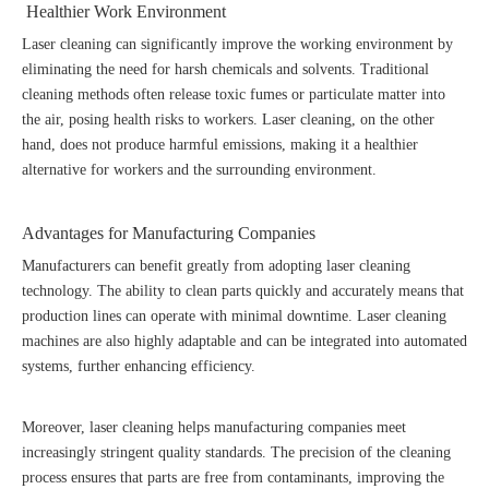
Healthier Work Environment
Laser cleaning can significantly improve the working environment by
eliminating the need for harsh chemicals and solvents. Traditional
cleaning methods often release toxic fumes or particulate matter into
the air, posing health risks to workers. Laser cleaning, on the other
hand, does not produce harmful emissions, making it a healthier
alternative for workers and the surrounding environment.
Advantages for Manufacturing Companies
Manufacturers can benefit greatly from adopting laser cleaning
technology. The ability to clean parts quickly and accurately means that
production lines can operate with minimal downtime. Laser cleaning
machines are also highly adaptable and can be integrated into automated
systems, further enhancing efficiency.
Moreover, laser cleaning helps manufacturing companies meet
increasingly stringent quality standards. The precision of the cleaning
process ensures that parts are free from contaminants, improving the