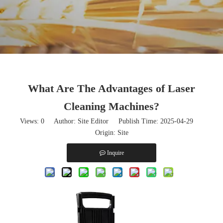
What Are The Advantages of Laser
Cleaning Machines?
Views:
0
Author: Site Editor Publish Time: 2025-04-29
Origin:
Site
Inquire