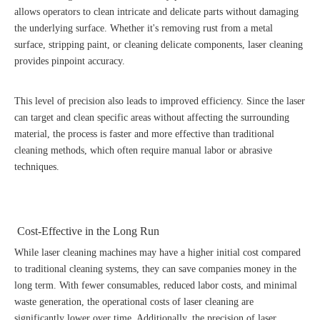
allows operators to clean intricate and delicate parts without damaging
the underlying surface. Whether it's removing rust from a metal
surface, stripping paint, or cleaning delicate components, laser cleaning
provides pinpoint accuracy.
This level of precision also leads to improved efficiency. Since the laser
can target and clean specific areas without affecting the surrounding
material, the process is faster and more effective than traditional
cleaning methods, which often require manual labor or abrasive
techniques.
Cost-Effective in the Long Run
While laser cleaning machines may have a higher initial cost compared
to traditional cleaning systems, they can save companies money in the
long term. With fewer consumables, reduced labor costs, and minimal
waste generation, the operational costs of laser cleaning are
significantly lower over time. Additionally, the precision of laser