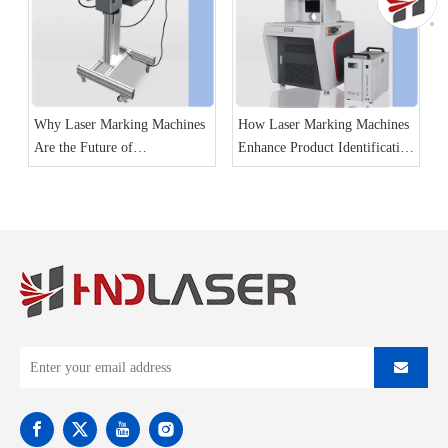
Why Laser Marking Machines
How Laser Marking Machines
Are the Future of
Enhance Product Identification
Manufacturing
and Traceability?