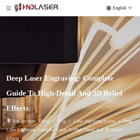
English
Deep Laser Engraving: Complete
Guide To High-Detail And 3D Relief
Effects
You are here:
Home
»
Blog
»
Laser engraving system
»
Deep
Laser Engraving: Complete Guide To High-Detail And 3D Relief
Effects