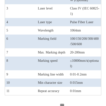
W (Optional)
3
Laser level
Class IV (IEC 60825-
1)
4
Laser type
Pulse Fiber Laser
5
Wavelength
1064nm
6
Marking field
100/150/200/300/400
/500/600
7
Max. Marking depth
20-200mm
8
Marking speed
≤10000mm/s(optiona
l)
9
Marking line width
0.01-0.2mm
10
Min character size
0.015mm
11
Repeat accuracy
0.01mm