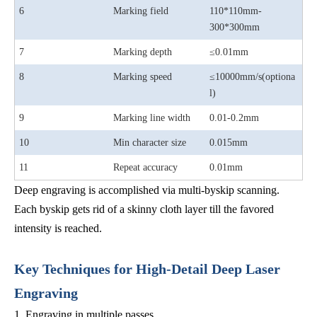
6
Marking field
110*110mm-
300*300mm
7
Marking depth
≤0.01mm
8
Marking speed
≤10000mm/s(optiona
l)
9
Marking line width
0.01-0.2mm
10
Min character size
0.015mm
11
Repeat accuracy
0.01mm
Deep engraving is accomplished via multi-byskip scanning.
Each byskip gets rid of a skinny cloth layer till the favored
intensity is reached.
Key Techniques for High-Detail Deep Laser
Engraving
1. Engraving in multiple passes