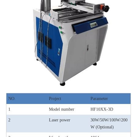
NO.
Project
Parameter
1
Model number
HF10XX-3D
2
Laser power
30W/50W/100W/200
W (Optional)