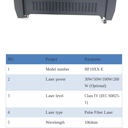
NO.
Project
Parameter
1
Model number
HF10XX-E
2
Laser power
30W/50W/100W/200
W (Optional)
3
Laser level
Class IV (IEC 60825-
1)
4
Laser type
Pulse Fiber Laser
5
Wavelength
1064nm