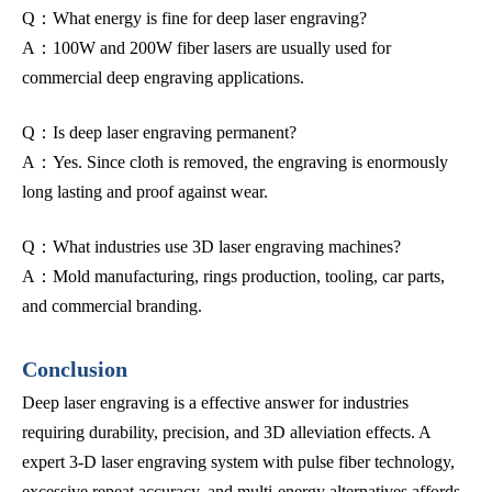
Q：What energy is fine for deep laser engraving?
A：100W and 200W fiber lasers are usually used for
commercial deep engraving applications.
Q：Is deep laser engraving permanent?
A：Yes. Since cloth is removed, the engraving is enormously
long lasting and proof against wear.
Q：What industries use 3D laser engraving machines?
A：Mold manufacturing, rings production, tooling, car parts,
and commercial branding.
Conclusion
Deep laser engraving is a effective answer for industries
requiring durability, precision, and 3D alleviation effects. A
expert 3-D laser engraving system with pulse fiber technology,
excessive repeat accuracy, and multi-energy alternatives affords