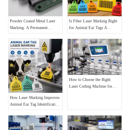
Powder Coated Metal Laser
Is Fiber Laser Marking Right
Marking: A Permanent
for Animal Ear Tags A
Identification Solution for
Practical Guide for
Industrial Products
Manufacturers
How to Choose the Right
Laser Coding Machine for
Your Production Line: The
How Laser Marking Improves
Complete 2026 Buyer’s Guide
Animal Ear Tag Identification
and Livestock Traceability