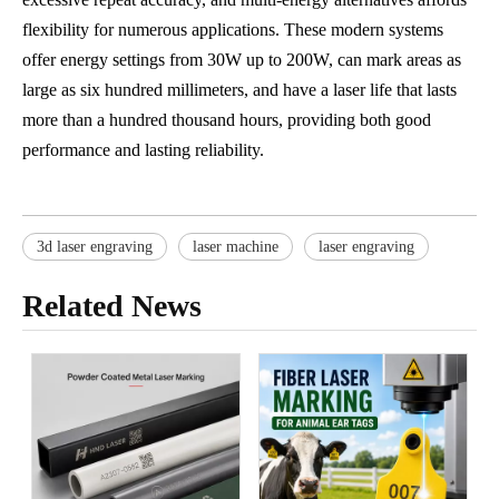
flexibility for numerous applications. These modern systems
offer energy settings from 30W up to 200W, can mark areas as
large as six hundred millimeters, and have a laser life that lasts
more than a hundred thousand hours, providing both good
performance and lasting reliability.
3d laser engraving
laser machine
laser engraving
Related News