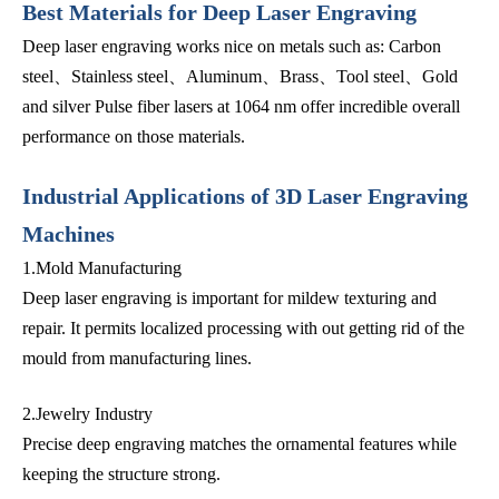
Best Materials for Deep Laser Engraving
Deep laser engraving works nice on metals such as: Carbon
steel、Stainless steel、Aluminum、Brass、Tool steel、Gold
and silver Pulse fiber lasers at 1064 nm offer incredible overall
performance on those materials.
Industrial Applications of 3D Laser Engraving
Machines
1.Mold Manufacturing
Deep laser engraving is important for mildew texturing and
repair. It permits localized processing with out getting rid of the
mould from manufacturing lines.
2.Jewelry Industry
Precise deep engraving matches the ornamental features while
keeping the structure strong.