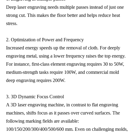
Deep laser engraving needs multiple passes instead of just one
strong cut. This makes the floor better and helps reduce heat
stress.
2. Optimization of Power and Frequency
Increased energy speeds up the removal of cloth. For deeply
engraving metal, using a lower frequency raises the top energy.
For instance, first-class element engraving requires 30 to 50W,
medium-strength tasks require 100W, and commercial mold
deep engraving requires 200W.
3. 3D Dynamic Focus Control
A 3D laser engraving machine, in contrast to flat engraving
machines, shifts focus as it passes over curved surfaces. The
following marking fields are available:
100/150/200/300/400/500/600 mm. Even on challenging molds,