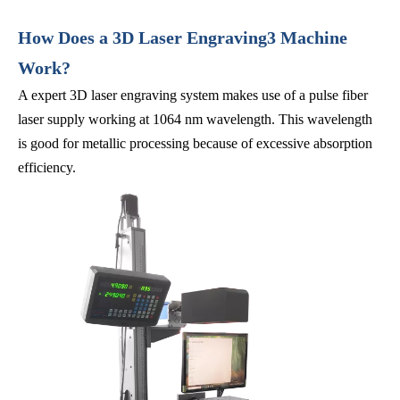
How Does a 3D Laser Engraving3 Machine
Work?
A expert 3D laser engraving system makes use of a pulse fiber
laser supply working at 1064 nm wavelength. This wavelength
is good for metallic processing because of excessive absorption
efficiency.