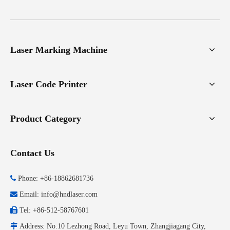
Laser Marking Machine
Laser Code Printer
Product Category
Contact Us

Phone: +86-18862681736

Email:
info@hndlaser.com

Tel: +86-512-58767601

Address: No.10 Lezhong Road, Leyu Town, Zhangjiagang City,