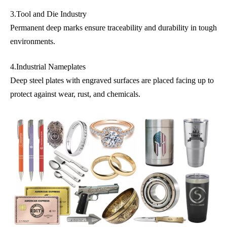
3.Tool and Die Industry
Permanent deep marks ensure traceability and durability in tough
environments.
4.Industrial Nameplates
Deep steel plates with engraved surfaces are placed facing up to
protect against wear, rust, and chemicals.