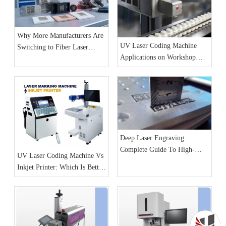
Why More Manufacturers Are
UV Laser Coding Machine
Switching to Fiber Laser
Applications on Workshop
Marking Machines for
Production Lines
Production Line Coding
Deep Laser Engraving:
Complete Guide To High-
UV Laser Coding Machine Vs
Detail And 3D Relief Effects
Inkjet Printer: Which Is Better
for Production Lines?