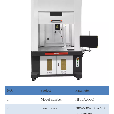
NO.
Project
Parameter
1
Model number
HF10XX-3D
2
Laser power
30W/50W/100W/200