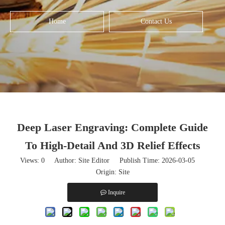
Home
Contact Us
Deep Laser Engraving: Complete Guide
To High-Detail And 3D Relief Effects
Views:
0
Author: Site Editor Publish Time: 2026-03-05
Origin:
Site
Inquire