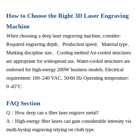
How to Choose the Right 3D Laser Engraving
Machine
When choosing a deep laser engraving machine, consider:
Required engraving depth、Production speed、Material type、
Marking discipline size、Cooling method Air-cooled structures
are appropriate for widespread use. Water-cooled structures are
endorsed for high-energy 200W business models. Electrical
requirement: 100–240 VAC, 50/60 Hz Operating temperature:
0–45°C
FAQ Section
Q：How deep can a fiber laser engrave metal?
A：High-energy fiber lasers can gain considerable intensity via
multi-byskip engraving relying on cloth type.