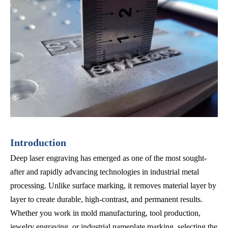
Introduction
Deep laser engraving has emerged as one of the most sought-
after and rapidly advancing technologies in industrial metal
processing. Unlike surface marking, it removes material layer by
layer to create durable, high-contrast, and permanent results.
Whether you work in mold manufacturing, tool production,
jewelry engraving, or industrial nameplate marking, selecting the