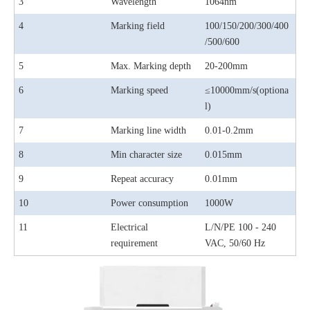
3
Wavelength
1064nm
4
Marking field
100/150/200/300/400
/500/600
5
Max. Marking depth
20-200mm
6
Marking speed
≤10000mm/s(optiona
l)
7
Marking line width
0.01-0.2mm
8
Min character size
0.015mm
9
Repeat accuracy
0.01mm
10
Power consumption
1000W
11
Electrical
L/N/PE 100 - 240
requirement
VAC, 50/60 Hz