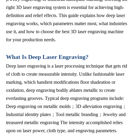
right 3D laser engraving system is essential for achieving high-
definition and relief effects. This guide explains how deep laser
engraving works, which parameters matter most, what industries
use it, and how to choose the best 3D laser engraving machine
for your production needs.
What Is Deep Laser Engraving?
Deep laser engraving is a laser processing technique that gets rid
of cloth to create measurable intensity. Unlike fashionable laser
marking, which handiest modifications floor shadeation or
oxidation, deep engraving bodily ablates metallic to create
everlasting grooves. Typical deep engraving programs include:
Deep engraving on metallic molds；3D alleviation engraving；
Industrial identity plates；Tool metallic branding；Jewelry and
treasured metallic engraving The intensity accomplished relies
upon on laser power, cloth type, and engraving parameters.