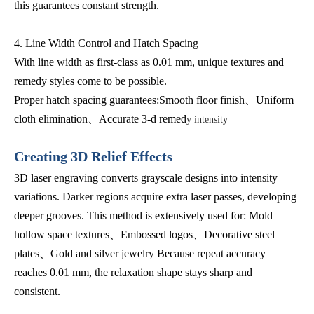
this guarantees constant strength.
4. Line Width Control and Hatch Spacing
With line width as first-class as 0.01 mm, unique textures and
remedy styles come to be possible.
Proper hatch spacing guarantees:Smooth floor finish、Uniform
cloth elimination、Accurate 3-d remed
y intensity
Creating 3D Relief Effects
3D laser engraving converts grayscale designs into intensity
variations. Darker regions acquire extra laser passes, developing
deeper grooves. This method is extensively used for: Mold
hollow space textures、Embossed logos、Decorative steel
plates、Gold and silver jewelry Because repeat accuracy
reaches 0.01 mm, the relaxation shape stays sharp and
consistent.