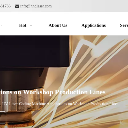
2681736

info@hndlaser.com
Hot
About Us
Applications
Serv
ions on Workshop Production Lines
»
UV Laser Coding Machine Applications on Workshop Production Lines