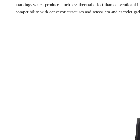
markings which produce much less thermal effect than conventional ink
compatibility with conveyor structures and sensor era and encoder 