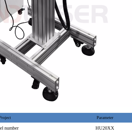
Project
Parameter
el number
HU20XX