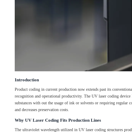
Introduction
Product coding in current production now extends past its conventional
recognition and operational productivity. The UV laser coding device
substances with out the usage of ink or solvents or requiring regular 
and decreases preservation costs.
Why UV Laser Coding Fits Production Lines
The ultraviolet wavelength utilized in UV laser coding structures pro