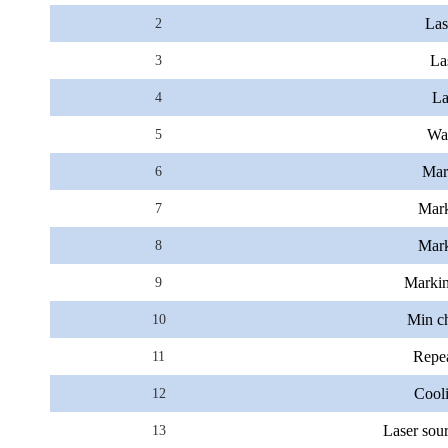
Las
2
La
3
La
4
Wa
5
Mark
6
Mark
7
Mark
8
Markin
9
Min ch
10
Repea
11
Cool
12
Laser sour
13