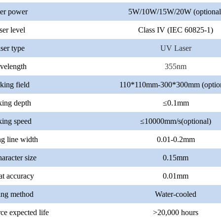
er power
5W/10W/15W/20W (optional
ser level
Class IV (IEC 60825-1)
ser type
UV Laser
velength
355nm
ing field
110*110mm-300*300mm (option
ing depth
≤0.1mm
ing speed
≤10000mm/s(optional)
g line width
0.01-0.2mm
aracter size
0.15mm
t accuracy
0.01mm
ing method
Water-cooled
ce expected life
>20,000 hours