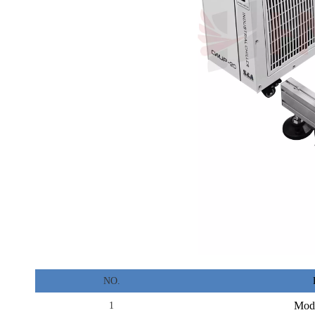
NO.
Mod
1