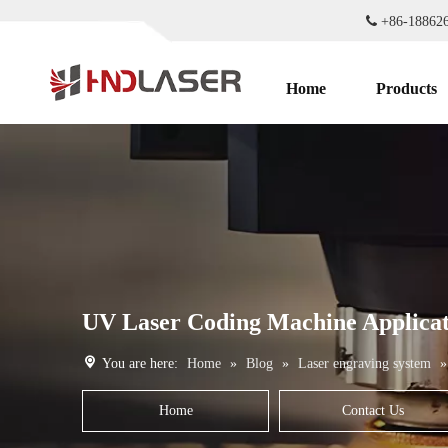

+86-1886
Home
Products
UV Laser Coding Machine Applicat
You are here:
Home
»
Blog
»
Laser engraving system
Home
Contact Us