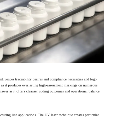
nfluences traceability desires and compliance necessities and logo
s as it produces everlasting high-assessment markings on numerous
answer as it offers cleanser coding outcomes and operational balance
uring line applications. The UV laser technique creates particular