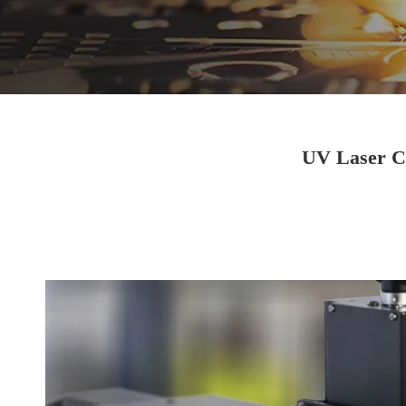
UV Laser Co