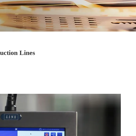
uction Lines