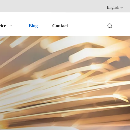
English
ice
Blog
Contact