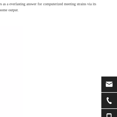
 as a everlasting answer for computerized meeting strains via its
esome output.