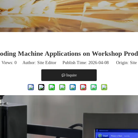
ding Machine Applications on Workshop Prod
Views:
0
Author: Site Editor Publish Time: 2026-04-08 Origin:
Site
Inquire