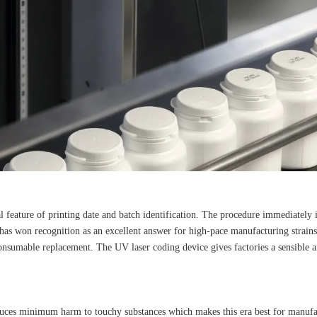
 feature of printing date and batch identification. The procedure immediately i
 has won recognition as an excellent answer for high-pace manufacturing strain
consumable replacement. The UV laser coding device gives factories a sensible 
duces minimum harm to touchy substances which makes this era best for manufact