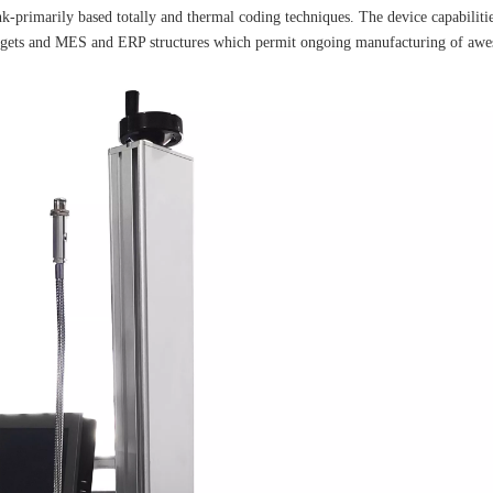
-primarily based totally and thermal coding techniques. The device capabilities
gadgets and MES and ERP structures which permit ongoing manufacturing of aw