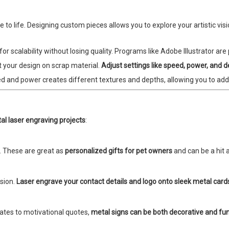
to life. Designing custom pieces allows you to explore your artistic vis
r scalability without losing quality. Programs like Adobe Illustrator are p
t your design on scrap material.
Adjust settings like speed, power, and 
ed and power creates different textures and depths, allowing you to add
al laser engraving projects
:
. These are great as
personalized gifts for pet owners
and can be a hit at
ssion.
Laser engrave your contact details and logo onto sleek metal card
ates to motivational quotes,
metal signs can be both decorative and fun