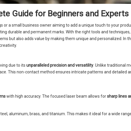
te Guide for Beginners and Experts
gs or a small business owner aiming to add a unique touch to your produ
ating durable and permanent marks. With the right tools and techniques, 
tems but also adds value by making them unique and personalized. In thi
creativity.
ing due to its
unparalleled precision and versatility
. Unlike traditional 
face. This non-contact method ensures intricate patterns and detailed 
erns
with high accuracy. The focused laser beam allows for
sharp lines a
teel, aluminum, brass, and titanium. This makes it ideal for a wide rang