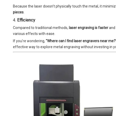
Because the laser doesn't physically touch the metal, it minimi
pieces
.
4.
Efficiency
Compared to traditional methods,
laser engraving is faster
and 
various effects with ease.
If you're wondering,
"Where can I find laser engravers near me?
effective way to explore metal engraving without investing in