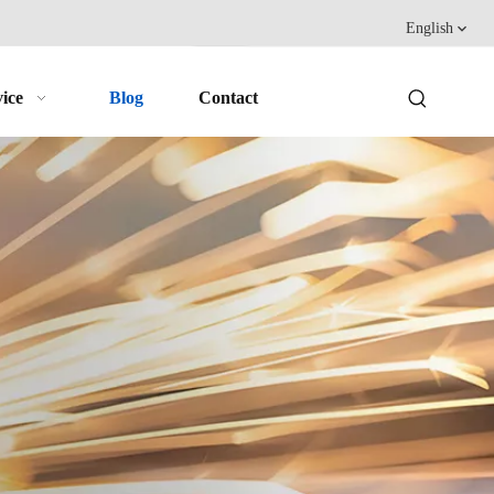
English
ice
Blog
Contact