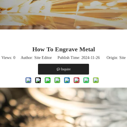
How To Engrave Metal
Views:
0
Author: Site Editor Publish Time: 2024-11-26 Origin:
Site
Inquire