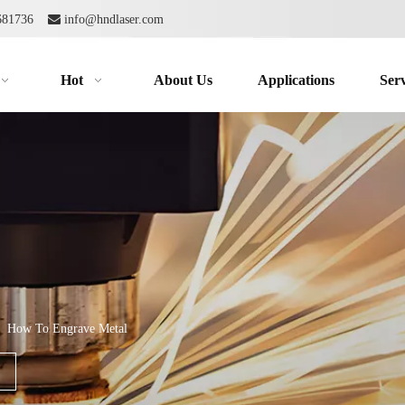
2681736

info@hndlaser.com
Hot
About Us
Applications
Serv
»
How To Engrave Metal