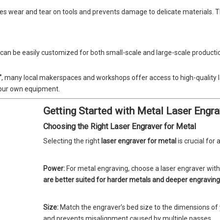
zes wear and tear on tools and prevents damage to delicate materials. Th
can be easily customized for both small-scale and large-scale producti
"
, many local makerspaces and workshops offer access to high-quality la
 your own equipment.
Getting Started with Metal Laser Engra
Choosing the Right Laser Engraver for Metal
Selecting the right
laser engraver for metal
is crucial for 
Power:
For metal engraving, choose a laser engraver with 
are better suited for harder metals and deeper engraving
Size:
Match the engraver’s bed size to the dimensions of yo
and prevents misalignment caused by multiple passes.