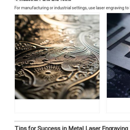
For manufacturing or industrial settings, use laser engraving to 
Tips for Success in Metal Laser Engraving