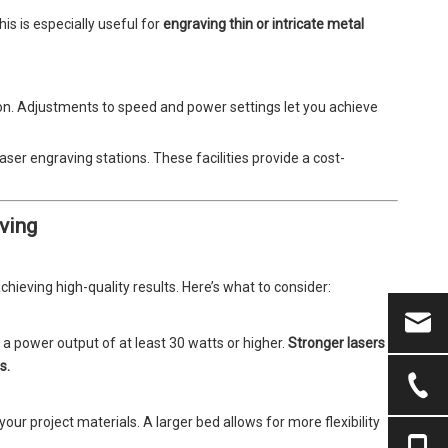
is is especially useful for
engraving thin or intricate metal
on. Adjustments to speed and power settings let you achieve
ser engraving stations. These facilities provide a cost-
ving
achieving high-quality results. Here’s what to consider:
a power output of at least 30 watts or higher.
Stronger lasers
s.
ur project materials. A larger bed allows for more flexibility