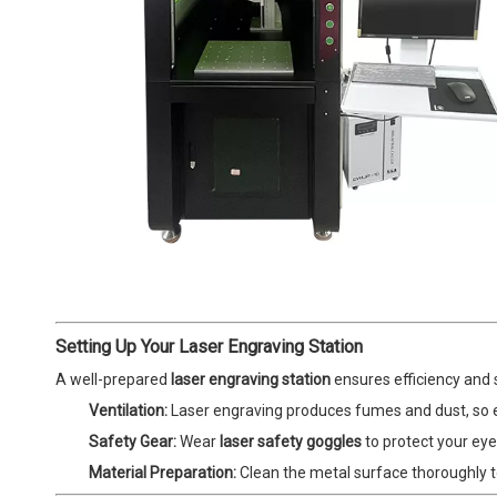
Setting Up Your Laser Engraving Station
A well-prepared
laser engraving station
ensures efficiency and 
Ventilation:
Laser engraving produces fumes and dust, so ens
Safety Gear:
Wear
laser safety goggles
to protect your eyes
Material Preparation:
Clean the metal surface thoroughly t