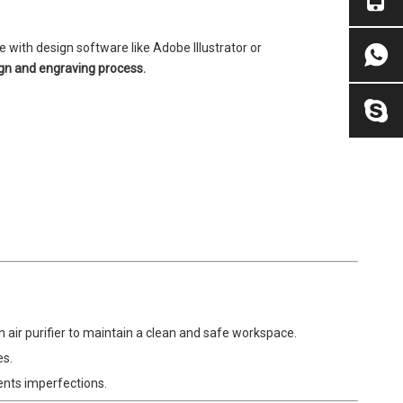
 with design software like Adobe Illustrator or
ign and engraving process.
 air purifier to maintain a clean and safe workspace.
es.
ents imperfections.