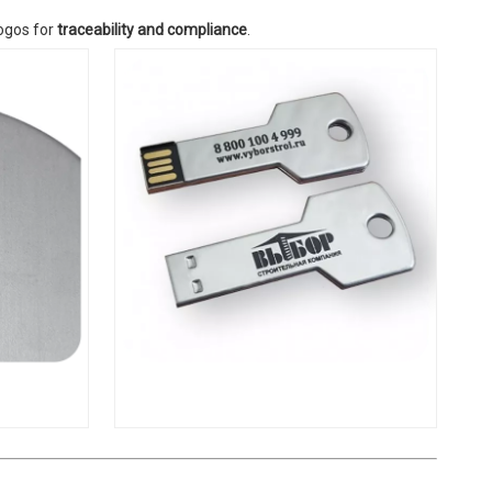
logos for
traceability and compliance
.