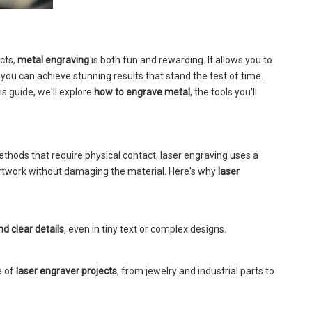
cts,
metal engraving
is both fun and rewarding. It allows you to
you can achieve stunning results that stand the test of time.
s guide, we'll explore
how to engrave metal
, the tools you'll
methods that require physical contact, laser engraving uses a
artwork without damaging the material. Here's why
laser
nd clear details
, even in tiny text or complex designs.
e of
laser engraver projects
, from jewelry and industrial parts to