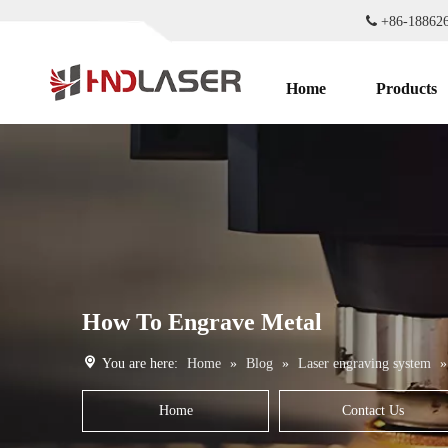

+86-1886
Home
Products
How To Engrave Metal
You are here:
Home
»
Blog
»
Laser engraving system
Home
Contact Us