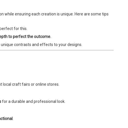
ion while ensuring each creation is unique. Here are some tips
erfect for this.
depth to perfect the outcome.
 unique contrasts and effects to your designs.
 local craft fairs or online stores.
s
for a durable and professional look.
ctional
.