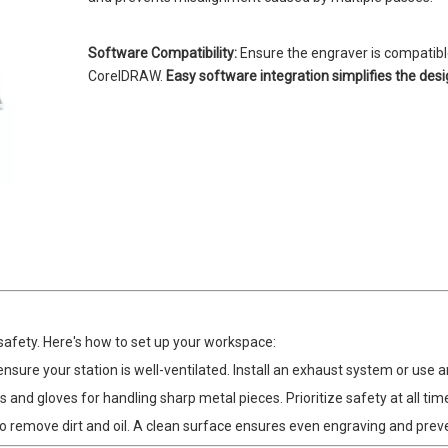
Software Compatibility:
Ensure the engraver is compatible
CorelDRAW.
Easy software integration simplifies the des
safety. Here's how to set up your workspace:
ure your station is well-ventilated. Install an exhaust system or use an
 and gloves for handling sharp metal pieces. Prioritize safety at all tim
o remove dirt and oil. A clean surface ensures even engraving and prev