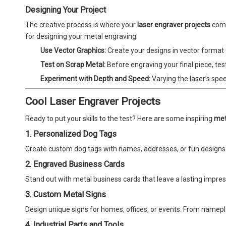
Designing Your Project
The creative process is where your
laser engraver projects
come 
for designing your metal engraving:
Use Vector Graphics:
Create your designs in vector format fo
Test on Scrap Metal:
Before engraving your final piece, tes
Experiment with Depth and Speed:
Varying the laser’s spe
Cool Laser Engraver Projects
Ready to put your skills to the test? Here are some inspiring
met
1. Personalized Dog Tags
Create custom dog tags with names, addresses, or fun designs
2. Engraved Business Cards
Stand out with metal business cards that leave a lasting impre
3. Custom Metal Signs
Design unique signs for homes, offices, or events. From namepl
4. Industrial Parts and Tools