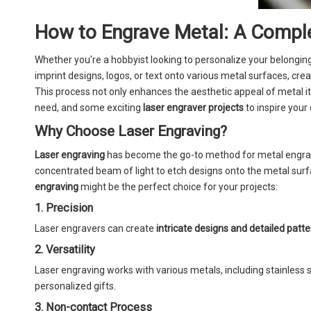
How to Engrave Metal: A Comple
Whether you're a hobbyist looking to personalize your belongin
imprint designs, logos, or text onto various metal surfaces, cre
This process not only enhances the aesthetic appeal of metal i
need, and some exciting
laser engraver projects
to inspire your 
Why Choose Laser Engraving?
Laser engraving
has become the go-to method for metal engrav
concentrated beam of light to etch designs onto the metal sur
engraving
might be the perfect choice for your projects:
1. Precision
Laser engravers can create
intricate designs and detailed patt
2. Versatility
Laser engraving works with various metals, including stainless s
personalized gifts.
3. Non-contact Process