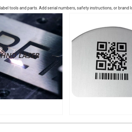
label tools and parts. Add serial numbers, safety instructions, or brand 