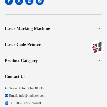
Laser Marking Machine
Laser Code Printer
Product Category
Contact Us

Phone: +86-18862681736

Email:
info@hndlaser.com

Tel: +86-512-58767601