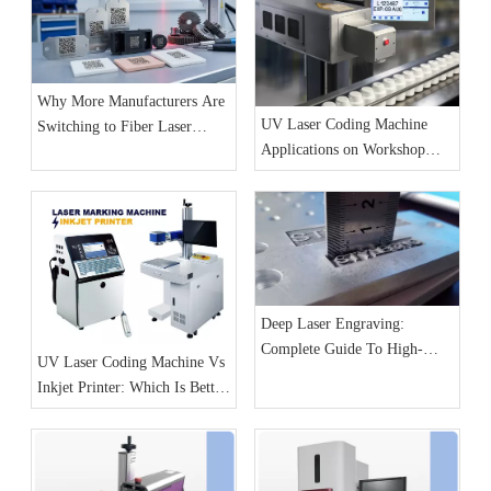
Why More Manufacturers Are
UV Laser Coding Machine
Switching to Fiber Laser
Applications on Workshop
Marking Machines for
Production Lines
Production Line Coding
Deep Laser Engraving:
Complete Guide To High-
UV Laser Coding Machine Vs
Detail And 3D Relief Effects
Inkjet Printer: Which Is Better
for Production Lines?