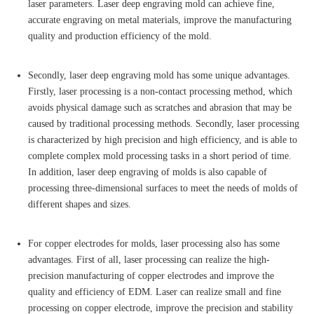
laser parameters. Laser deep engraving mold can achieve fine,
accurate engraving on metal materials, improve the manufacturing
quality and production efficiency of the mold.
Secondly, laser deep engraving mold has some unique advantages.
Firstly, laser processing is a non-contact processing method, which
avoids physical damage such as scratches and abrasion that may be
caused by traditional processing methods. Secondly, laser processing
is characterized by high precision and high efficiency, and is able to
complete complex mold processing tasks in a short period of time.
In addition, laser deep engraving of molds is also capable of
processing three-dimensional surfaces to meet the needs of molds of
different shapes and sizes.
For copper electrodes for molds, laser processing also has some
advantages. First of all, laser processing can realize the high-
precision manufacturing of copper electrodes and improve the
quality and efficiency of EDM. Laser can realize small and fine
processing on copper electrode, improve the precision and stability