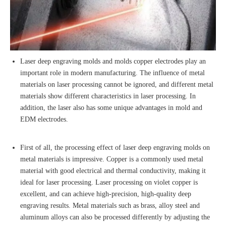
Laser deep engraving molds and molds copper electrodes play an
important role in modern manufacturing. The influence of metal
materials on laser processing cannot be ignored, and different metal
materials show different characteristics in laser processing. In
addition, the laser also has some unique advantages in mold and
EDM electrodes.
First of all, the processing effect of laser deep engraving molds on
metal materials is impressive. Copper is a commonly used metal
material with good electrical and thermal conductivity, making it
ideal for laser processing. Laser processing on violet copper is
excellent, and can achieve high-precision, high-quality deep
engraving results. Metal materials such as brass, alloy steel and
aluminum alloys can also be processed differently by adjusting the