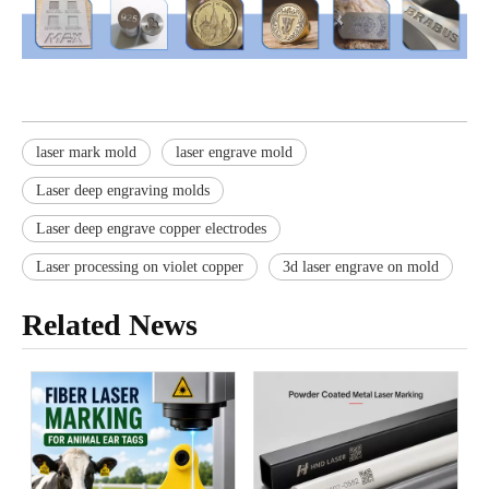
laser mark mold
laser engrave mold
Laser deep engraving molds
Laser deep engrave copper electrodes
Laser processing on violet copper
3d laser engrave on mold
Related News