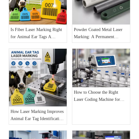
Is Fiber Laser Marking Right
Powder Coated Metal Laser
for Animal Ear Tags A
Marking: A Permanent
Practical Guide for
Identification Solution for
Manufacturers
Industrial Products
How to Choose the Right
Laser Coding Machine for
Your Production Line: The
How Laser Marking Improves
Complete 2026 Buyer’s Guide
Animal Ear Tag Identification
and Livestock Traceability