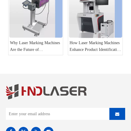
Why Laser Marking Machines
How Laser Marking Machines
Are the Future of
Enhance Product Identification
Manufacturing
and Traceability?