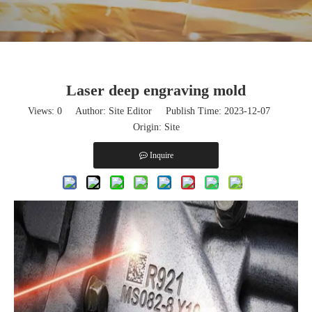
Laser deep engraving mold
Views:
0
Author: Site Editor Publish Time: 2023-12-07
Origin:
Site
Inquire