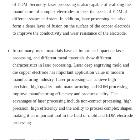
of EDM. Secondly, laser processing is also capable of realizing the
manufacture of complex electrodes to meet the needs of EDM of
different shapes and sizes. In addition, laser processing can also
form a dense layer of fusion on the surface of the copper electrode
to improve the conductivity and wear resistance of the electrode.
In summary, metal materials have an important impact on laser
processing, and different metal materials show different
characteristics in laser processing. Laser deep engraving mold and
die copper electrode has important application value in modern
manufacturing industry. Laser processing can achieve high
precision, high quality mold manufacturing and EDM processing,
improve manufacturing efficiency and product quality. The
advantages of laser processing include non-contact processing, high
precision, high efficiency and the ability to process complex shapes,
making it an important tool in the field of mold and EDM electrode
processing.