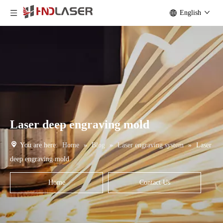
English
Laser deep engraving mold
You are here:
Home
»
Blog
»
Laser engraving system
»
Laser
deep engraving mold
Home
Contact Us