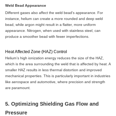
Weld Bead Appearance
Different gases also affect the weld bead's appearance. For
instance, helium can create a more rounded and deep weld
bead, while argon might result in a flatter, more uniform
appearance. Nitrogen, when used with stainless steel, can
produce a smoother bead with fewer imperfections.
Heat Affected Zone (HAZ) Control
Helium’s high ionization energy reduces the size of the HAZ,
which is the area surrounding the weld that is affected by heat. A
smaller HAZ results in less thermal distortion and improved
mechanical properties. This is particularly important in industries
like aerospace and automotive, where precision and strength
are paramount.
5. Optimizing Shielding Gas Flow and
Pressure