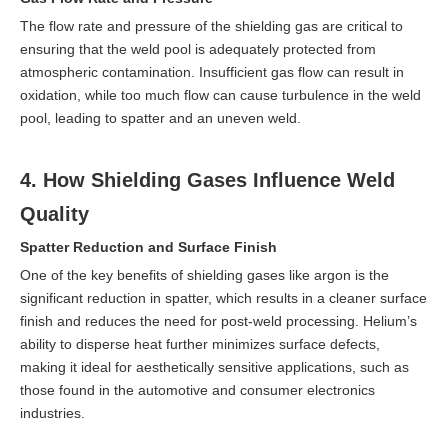
The flow rate and pressure of the shielding gas are critical to
ensuring that the weld pool is adequately protected from
atmospheric contamination. Insufficient gas flow can result in
oxidation, while too much flow can cause turbulence in the weld
pool, leading to spatter and an uneven weld.
4. How Shielding Gases Influence Weld
Quality
Spatter Reduction and Surface Finish
One of the key benefits of shielding gases like argon is the
significant reduction in spatter, which results in a cleaner surface
finish and reduces the need for post-weld processing. Helium’s
ability to disperse heat further minimizes surface defects,
making it ideal for aesthetically sensitive applications, such as
those found in the automotive and consumer electronics
industries.