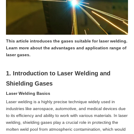
This article introduces the gases suitable for laser welding.
Learn more about the advantages and application range of
laser gases.
1. Introduction to Laser Welding and
Shielding Gases
Laser Welding Basics
Laser welding is a highly precise technique widely used in
industries like aerospace, automotive, and medical devices due
to its efficiency and ability to work with various materials. In laser
welding, shielding gases play a crucial role in protecting the
molten weld pool from atmospheric contamination, which would