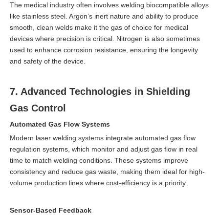
The medical industry often involves welding biocompatible alloys
like stainless steel. Argon’s inert nature and ability to produce
smooth, clean welds make it the gas of choice for medical
devices where precision is critical. Nitrogen is also sometimes
used to enhance corrosion resistance, ensuring the longevity
and safety of the device.
7. Advanced Technologies in Shielding
Gas Control
Automated Gas Flow Systems
Modern laser welding systems integrate automated gas flow
regulation systems, which monitor and adjust gas flow in real
time to match welding conditions. These systems improve
consistency and reduce gas waste, making them ideal for high-
volume production lines where cost-efficiency is a priority.
Sensor-Based Feedback