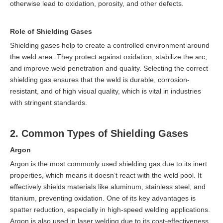
otherwise lead to oxidation, porosity, and other defects.
Role of Shielding Gases
Shielding gases help to create a controlled environment around
the weld area. They protect against oxidation, stabilize the arc,
and improve weld penetration and quality. Selecting the correct
shielding gas ensures that the weld is durable, corrosion-
resistant, and of high visual quality, which is vital in industries
with stringent standards.
2. Common Types of Shielding Gases
Argon
Argon is the most commonly used shielding gas due to its inert
properties, which means it doesn’t react with the weld pool. It
effectively shields materials like aluminum, stainless steel, and
titanium, preventing oxidation. One of its key advantages is
spatter reduction, especially in high-speed welding applications.
Argon is also used in laser welding due to its cost-effectiveness