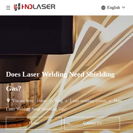
English
Does Laser Welding Need Shielding
Gas?
You are here:
Home
»
Blog
»
Laser welding system
»
Does
Laser Welding Need Shielding Gas?
Home
Contact Us