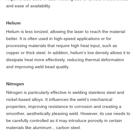
and ease of availability.
Helium
Helium is less ionized, allowing the laser to reach the material
better. It is often used in high-speed applications or for
processing materials that require high heat input, such as
copper or thick steel. In addition, helium's low density allows it to
dissipate heat more effectively, reducing thermal deformation
and improving weld bead quality.
Nitrogen
Nitrogen is particularly effective in welding stainless steel and
nickel-based alloys. It influences the weld’s mechanical
properties, improving resistance to corrosion and creating a
smoother, aesthetically pleasing weld. However, its use needs to
be carefully controlled as it may introduce porosity in certain
materials like aluminum，carbon steel.