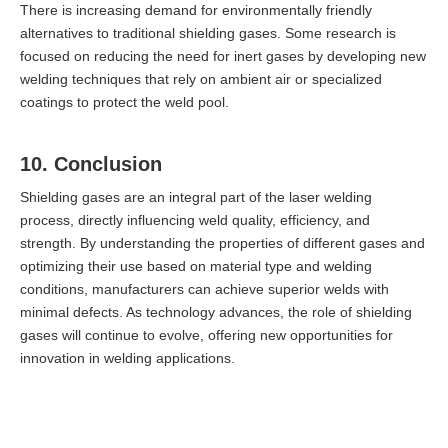
There is increasing demand for environmentally friendly
alternatives to traditional shielding gases. Some research is
focused on reducing the need for inert gases by developing new
welding techniques that rely on ambient air or specialized
coatings to protect the weld pool.
10. Conclusion
Shielding gases are an integral part of the laser welding
process, directly influencing weld quality, efficiency, and
strength. By understanding the properties of different gases and
optimizing their use based on material type and welding
conditions, manufacturers can achieve superior welds with
minimal defects. As technology advances, the role of shielding
gases will continue to evolve, offering new opportunities for
innovation in welding applications.