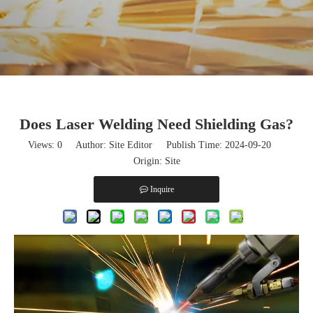
Does Laser Welding Need Shielding Gas?
Views:
0
Author: Site Editor Publish Time: 2024-09-20
Origin:
Site
Inquire