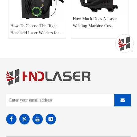
How Much Does A Laser
Welding Machine Cost
How To Choose The Right
Handheld Laser Welders for
Your Business Needs