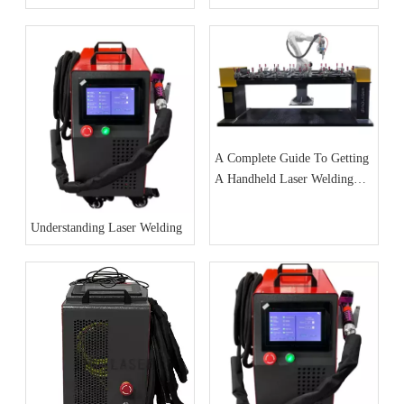
Jewelry Cases
A Complete Guide To Getting
A Handheld Laser Welding
Machine
Understanding Laser Welding