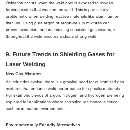
Oxidation occurs when the weld pool is exposed to oxygen,
forming oxides that weaken the weld. This is particularly
problematic when welding reactive materials like aluminum or
titanium. Using pure argon or argon-helium mixtures can
prevent oxidation, and maintaining consistent gas coverage
throughout the weld ensures a clean, strong weld.
9. Future Trends in Shielding Gases for
Laser Welding
New Gas Mixtures
As industries evolve, there is a growing need for customized gas
mixtures that enhance weld performance for specific materials.
For example, blends of argon, nitrogen, and hydrogen are being
explored for applications where corrosion resistance is critical,
such as in marine environments.
Environmentally Friendly Alternatives