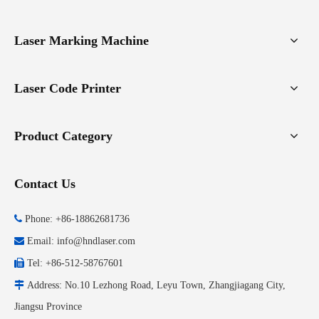
Laser Marking Machine
Laser Code Printer
Product Category
Contact Us

Phone: +86-18862681736

Email:
info@hndlaser.com

Tel: +86-512-58767601

Address: No.10 Lezhong Road, Leyu Town, Zhangjiagang City,
Jiangsu Province