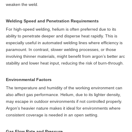
weaken the weld.
Welding Speed and Penetration Requirements
For high-speed welding, helium is often preferred due to its
ability to penetrate deeper and disperse heat rapidly. This is
especially useful in automated welding lines where efficiency is
paramount. In contrast, slower welding processes, or those
involving thinner materials, might benefit from argon’s better arc
stability and lower heat input, reducing the risk of burn-through.
Environmental Factors
The temperature and humidity of the working environment can
also affect gas performance. Helium, due to its lighter density,
may escape in outdoor environments if not controlled properly.
Argon’s heavier nature makes it ideal for environments where
consistent coverage is needed in an open setting.
Gas Flow Rate and Pressure