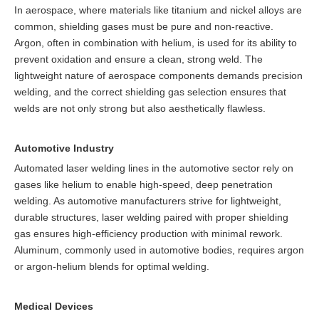
In aerospace, where materials like titanium and nickel alloys are
common, shielding gases must be pure and non-reactive.
Argon, often in combination with helium, is used for its ability to
prevent oxidation and ensure a clean, strong weld. The
lightweight nature of aerospace components demands precision
welding, and the correct shielding gas selection ensures that
welds are not only strong but also aesthetically flawless.
Automotive Industry
Automated laser welding lines in the automotive sector rely on
gases like helium to enable high-speed, deep penetration
welding. As automotive manufacturers strive for lightweight,
durable structures, laser welding paired with proper shielding
gas ensures high-efficiency production with minimal rework.
Aluminum, commonly used in automotive bodies, requires argon
or argon-helium blends for optimal welding.
Medical Devices