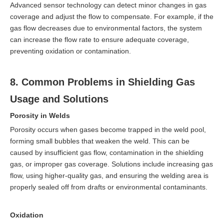
Advanced sensor technology can detect minor changes in gas
coverage and adjust the flow to compensate. For example, if the
gas flow decreases due to environmental factors, the system
can increase the flow rate to ensure adequate coverage,
preventing oxidation or contamination.
8. Common Problems in Shielding Gas
Usage and Solutions
Porosity in Welds
Porosity occurs when gases become trapped in the weld pool,
forming small bubbles that weaken the weld. This can be
caused by insufficient gas flow, contamination in the shielding
gas, or improper gas coverage. Solutions include increasing gas
flow, using higher-quality gas, and ensuring the welding area is
properly sealed off from drafts or environmental contaminants.
Oxidation