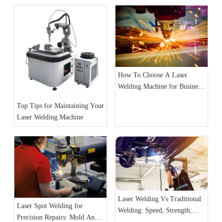
How To Choose A Laser
Welding Machine for Business:
A Complete Guide
Top Tips for Maintaining Your
Laser Welding Machine
Laser Welding Vs Traditional
Laser Spot Welding for
Welding: Speed, Strength,
Precision Repairs: Mold And
And Precision