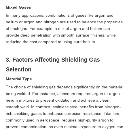
Mixed Gases
In many applications, combinations of gases like argon and
helium or argon and nitrogen are used to balance the properties
of each gas. For example, a mix of argon and helium can
provide deep penetration with smooth surface finishes, while
reducing the cost compared to using pure helium.
3. Factors Affecting Shielding Gas
Selection
Material Type
The choice of shielding gas depends significantly on the material
being welded. For instance, aluminum requires argon or argon-
helium mixtures to prevent oxidation and achieve a clean,
smooth weld. In contrast, stainless steel benefits from nitrogen-
rich shielding gases to enhance corrosion resistance. Titanium,
commonly used in aerospace, requires high-purity argon to
prevent contamination, as even minimal exposure to oxygen can