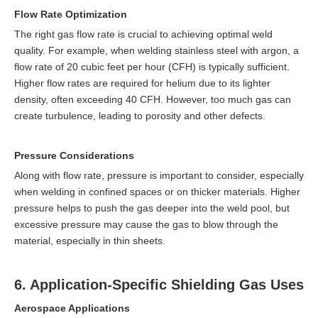
Flow Rate Optimization
The right gas flow rate is crucial to achieving optimal weld
quality. For example, when welding stainless steel with argon, a
flow rate of 20 cubic feet per hour (CFH) is typically sufficient.
Higher flow rates are required for helium due to its lighter
density, often exceeding 40 CFH. However, too much gas can
create turbulence, leading to porosity and other defects.
Pressure Considerations
Along with flow rate, pressure is important to consider, especially
when welding in confined spaces or on thicker materials. Higher
pressure helps to push the gas deeper into the weld pool, but
excessive pressure may cause the gas to blow through the
material, especially in thin sheets.
6. Application-Specific Shielding Gas Uses
Aerospace Applications