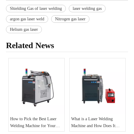
Shielding Gas of laser welding
laser welding gas
argon gas laser weld
Nitrogen gas laser
Helium gas laser
Related News
How to Pick the Best Laser
What is a Laser Welding
Welding Machine for Your
Machine and How Does It
Needs
Work