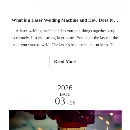
What is a Laser Welding Machine and How Does It Work
A laser welding machine helps you join things together very
accurately. It uses a strong laser beam. You point the laser at the
spot you want to weld. The laser’s heat melts the surfaces. This
makes a small pool of melted material. When the pool cools
down, the pieces stick together.
Read More
2026
DATE
03
- 26