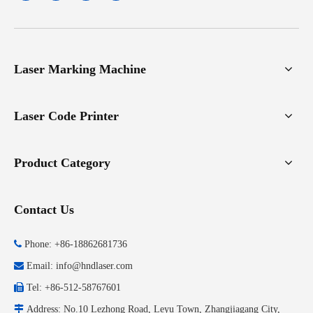
Laser Marking Machine
Laser Code Printer
Product Category
Contact Us

Phone: +86-18862681736

Email:
info@hndlaser.com

Tel: +86-512-58767601

Address: No.10 Lezhong Road, Leyu Town, Zhangjiagang City,