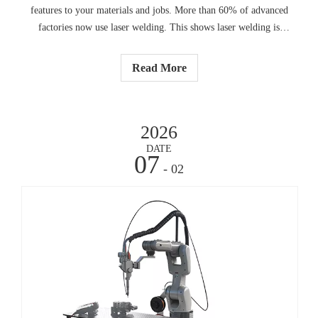
features to your materials and jobs. More than 60% of advanced
factories now use laser welding. This shows laser welding is
becoming more important:Check what material you use, how
thick it is, and how good the weld must be.
Read More
2026
DATE
07
- 02