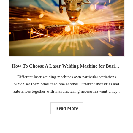
How To Choose A Laser Welding Machine for Business: A Complete Guide
Different laser welding machines own particular variations
which set them other than one another.Different industries and
substances together with manufacturing necessities want unique
tool setups. This manual will assist you recognize a way to select
a laser welding system that suits your commercial enterprise
Read More
needs, improves efficiency, and provides steady welding quality.