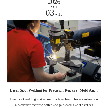
2026
DATE
03
- 13
Laser Spot Welding for Precision Repairs: Mold And Jewelry Cases
Laser spot welding makes use of a laser beam this is centered on
a particular factor to soften and join exclusive substances