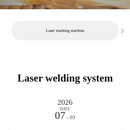
Laser marking machine
Laser welding system
2026
DATE
07
- 03