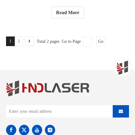
Read More
1
2
Total 2 pages Go to Page
Go