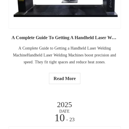
A Complete Guide To Getting A Handheld Laser Welding Machine
A Complete Guide to Getting a Handheld Laser Welding
MachineHandheld Laser Welding Machines boost precision and
speed. They fit tight spaces and reduce heat zones.
Read More
2025
DATE
10
- 23