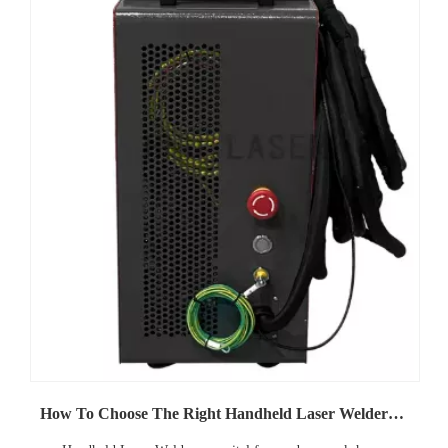
How To Choose The Right Handheld Laser Welders for Your Business Needs