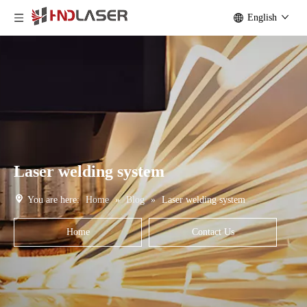
English
Laser welding system
You are here:
Home
»
Blog
»
Laser welding system
Home
Contact Us