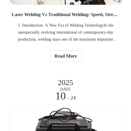
Laser Welding Vs Traditional Welding: Speed, Strength, And Precision
1. Introduction: A New Era of Welding TechnologyIn the
unexpectedly evolving international of contemporary-day
production, welding stays one of the maximum important
commercial processes. Whether it`s the development of
automobiles, aerospace components, or high-precision scientific
Read More
devices, welding
2025
DATE
10
- 24