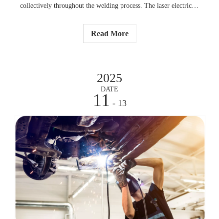
collectively throughout the welding process. The laser electricity
creates a small melted place which speedy solidifies to shape an
real sturdy weld. The approach produces severe warmness which
Read More
generates minimum pressure on surrounding steel additives.
2025
DATE
11
- 13