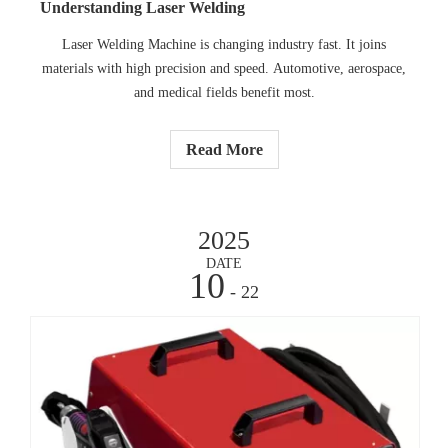
Understanding Laser Welding
Laser Welding Machine is changing industry fast. It joins
materials with high precision and speed. Automotive, aerospace,
and medical fields benefit most.
Read More
2025
DATE
10
- 22