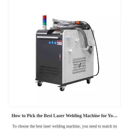
How to Pick the Best Laser Welding Machine for Your Needs
To choose the best laser welding machine, you need to match its