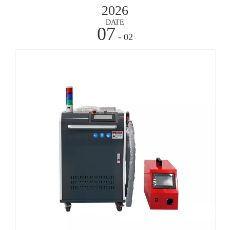
2026
DATE
07
- 02