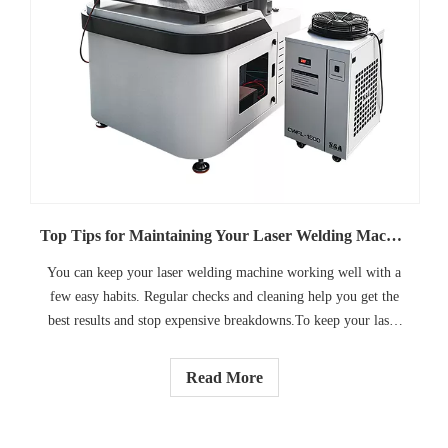
Top Tips for Maintaining Your Laser Welding Machine
You can keep your laser welding machine working well with a
few easy habits. Regular checks and cleaning help you get the
best results and stop expensive breakdowns.To keep your laser
welding machine working right, regular care is important.
Read More