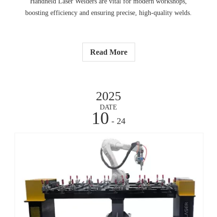
Handheld Laser Welders are vital for modern workshops,
boosting efficiency and ensuring precise, high-quality welds.
Read More
2025
DATE
10
- 24