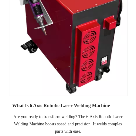
What Is 6 Axis Robotic Laser Welding Machine
Are you ready to transform welding? The 6 Axis Robotic Laser
Welding Machine boosts speed and precision. It welds complex
parts with ease.