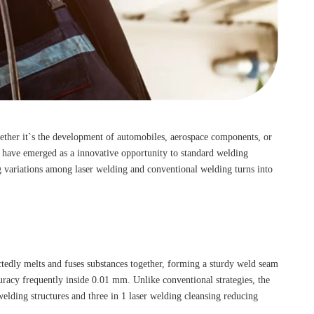
ther it`s the development of automobiles, aerospace components, or
es have emerged as a innovative opportunity to standard welding
ng variations among laser welding and conventional welding turns into
ctedly melts and fuses substances together, forming a sturdy weld seam
acy frequently inside 0.01 mm. Unlike conventional strategies, the
lding structures and three in 1 laser welding cleansing reducing