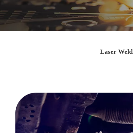
Laser Weldi