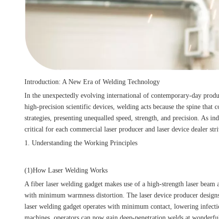
Introduction: A New Era of Welding Technology
In the unexpectedly evolving international of contemporary-day prod
high-precision scientific devices, welding acts because the spine tha
strategies, presenting unequalled speed, strength, and precision. As 
critical for each commercial laser producer and laser device dealer str
1. Understanding the Working Principles
(1)How Laser Welding Works
A fiber laser welding gadget makes use of a high-strength laser beam 
with minimum warmness distortion. The laser device producer designs 
laser welding gadget operates with minimum contact, lowering infecti
machines, operators can now gain deep-penetration welds at wonderfu