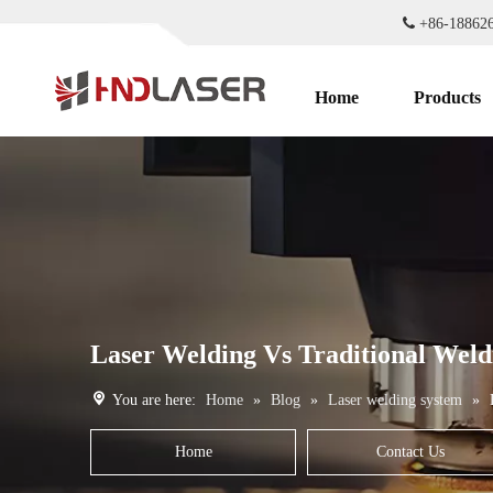

+86-1886
Home
Products
Laser Welding Vs Traditional Weldi
You are here:
Home
»
Blog
»
Laser welding system
»
Home
Contact Us