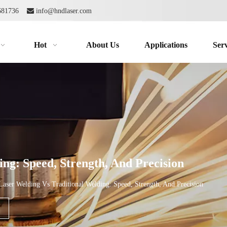
2681736

info@hndlaser.com
Hot
About Us
Applications
Serv
ng: Speed, Strength, And Precision
Laser Welding Vs Traditional Welding: Speed, Strength, And Precision