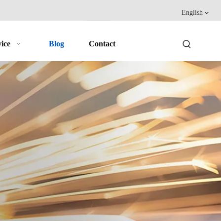
English
ice
Blog
Contact