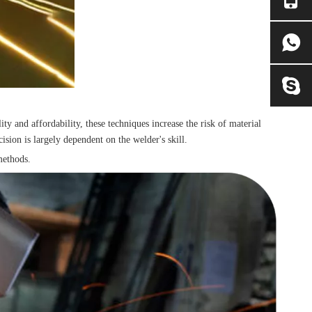
y and affordability, these techniques increase the risk of material
ision is largely dependent on the welder's skill.
methods.