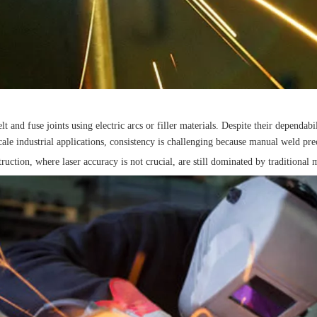
 fuse joints using electric arcs or filler materials. Despite their dependabilit
le industrial applications, consistency is challenging because manual weld prec
truction, where laser accuracy is not crucial, are still dominated by traditional 