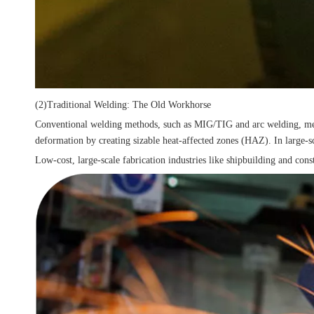
(2)Traditional Welding: The Old Workhorse
Conventional welding methods, such as MIG/TIG and arc welding, melt and
deformation by creating sizable heat-affected zones (HAZ). In large-sca
Low-cost, large-scale fabrication industries like shipbuilding and cons