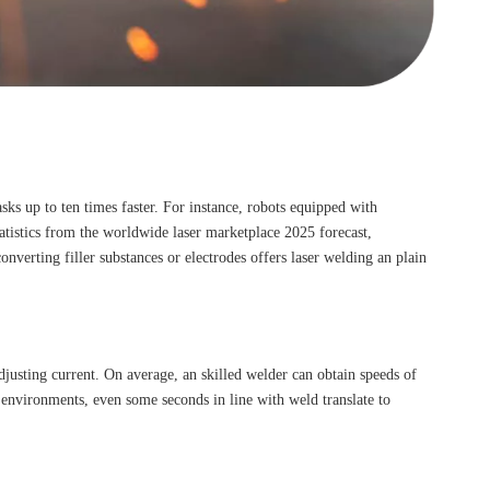
ks up to ten times faster. For instance, robots equipped with
atistics from the worldwide laser marketplace 2025 forecast,
verting filler substances or electrodes offers laser welding an plain
djusting current. On average, an skilled welder can obtain speeds of
environments, even some seconds in line with weld translate to