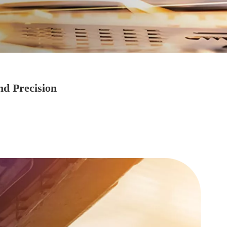
nd Precision