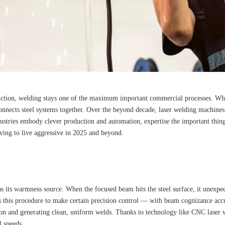
uction, welding stays one of the maximum important commercial processes. Whe
t connects steel systems together. Over the beyond decade, laser welding machin
industries embody clever production and automation, expertise the important thi
iving to live aggressive in 2025 and beyond.
as its warmness source. When the focused beam hits the steel surface, it unexpe
this procedure to make certain precision control — with beam cognizance accur
on and generating clean, uniform welds. Thanks to technology like CNC laser we
l speeds.