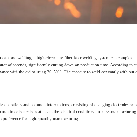
nal arc welding, a high-electricity fiber laser welding system can complete tas
er of seconds, significantly cutting down on production time. According to st
ance with the aid of using 30–50%. The capacity to weld constantly with out con
ide operations and common interruptions, consisting of changing electrodes or a
m/min or better beneathneath the identical conditions. In mass-manufacturing 
to preference for high-quantity manufacturing.