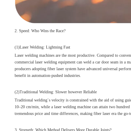
2. Speed: Who Wins the Race?
(1)Laser Welding: Lightning Fast
Laser welding machines are the most productive. Compared to conventio
commercial laser welding equipment can weld a car door seam in a matt
producers adopting fiber laser system have advanced universal perform
benefit in automation-pushed industries.
(2)Traditional Welding: Slower however Reliable
Traditional welding`s velocity is constrained with the aid of using gu
10–20 cm/min, while a laser welding machine can attain two hundred c
tremendous price and time differences, making fiber laser era the go-
3. Strength: Which Method Delivers More Durable Joints?