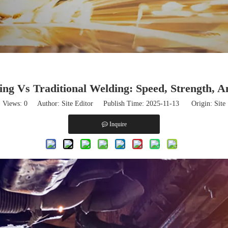
ng Vs Traditional Welding: Speed, Strength, A
Views:
0
Author: Site Editor Publish Time: 2025-11-13 Origin:
Site
Inquire