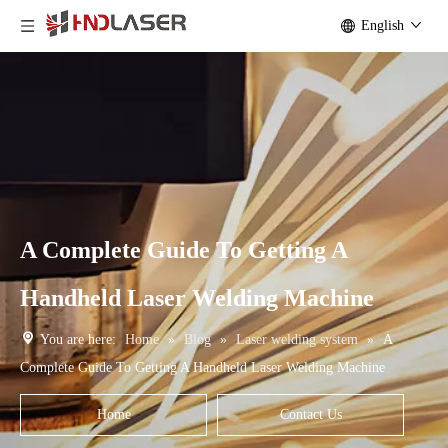
English
A Complete Guide To Getting A
Handheld Laser Welding Machine
You are here:
Home
»
Blog
»
Laser welding system
»
A
Complete Guide To Getting A Handheld Laser Welding Machine
Home
Contact Us