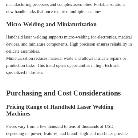
manufacturing processes and complex assemblies. Portable solutions
now handle tasks that once required multiple machines.
Micro-Welding and Miniaturization
Handheld laser welding supports micro-welding for electronics, medical
devices, and miniature components. High precision ensures reliability in
delicate assemblies.
Miniaturization reduces material waste and allows intricate repairs or
production tasks. This trend opens opportunities in high-tech and
specialized industries.
Purchasing and Cost Considerations
Pricing Range of Handheld Laser Welding
Machines
Prices vary from a few thousand to tens of thousands of USD,
depending on power, features, and brand. High-end machines provide