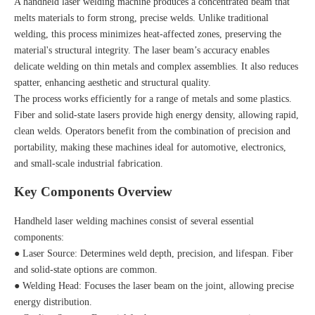
A handheld laser welding machine produces a concentrated beam that
melts materials to form strong, precise welds. Unlike traditional
welding, this process minimizes heat-affected zones, preserving the
material's structural integrity. The laser beam’s accuracy enables
delicate welding on thin metals and complex assemblies. It also reduces
spatter, enhancing aesthetic and structural quality.
The process works efficiently for a range of metals and some plastics.
Fiber and solid-state lasers provide high energy density, allowing rapid,
clean welds. Operators benefit from the combination of precision and
portability, making these machines ideal for automotive, electronics,
and small-scale industrial fabrication.
Key Components Overview
Handheld laser welding machines consist of several essential
components:
● Laser Source: Determines weld depth, precision, and lifespan. Fiber
and solid-state options are common.
● Welding Head: Focuses the laser beam on the joint, allowing precise
energy distribution.