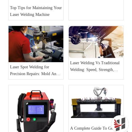
A Complete Guide
Top Tips for Maintaining Your
Laser Welding Machine
Laser Welding Vs Traditional
Laser Spot Welding for
Welding: Speed, Strength,
Precision Repairs: Mold And
And Precision
Jewelry Cases
A Complete Guide To Getting