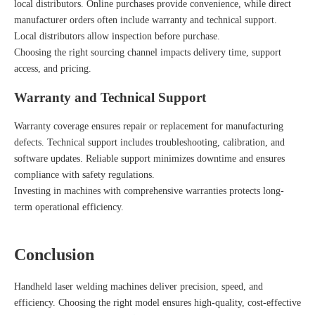
local distributors. Online purchases provide convenience, while direct
manufacturer orders often include warranty and technical support.
Local distributors allow inspection before purchase.
Choosing the right sourcing channel impacts delivery time, support
access, and pricing.
Warranty and Technical Support
Warranty coverage ensures repair or replacement for manufacturing
defects. Technical support includes troubleshooting, calibration, and
software updates. Reliable support minimizes downtime and ensures
compliance with safety regulations.
Investing in machines with comprehensive warranties protects long-
term operational efficiency.
Conclusion
Handheld laser welding machines deliver precision, speed, and
efficiency. Choosing the right model ensures high-quality, cost-effective