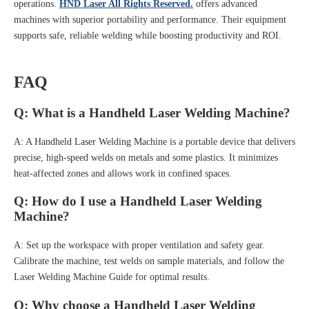
operations.
HND Laser All Rights Reserved.
offers advanced
machines with superior portability and performance. Their equipment
supports safe, reliable welding while boosting productivity and ROI.
FAQ
Q: What is a Handheld Laser Welding Machine?
A: A Handheld Laser Welding Machine is a portable device that delivers
precise, high-speed welds on metals and some plastics. It minimizes
heat-affected zones and allows work in confined spaces.
Q: How do I use a Handheld Laser Welding
Machine?
A: Set up the workspace with proper ventilation and safety gear.
Calibrate the machine, test welds on sample materials, and follow the
Laser Welding Machine Guide for optimal results.
Q: Why choose a Handheld Laser Welding