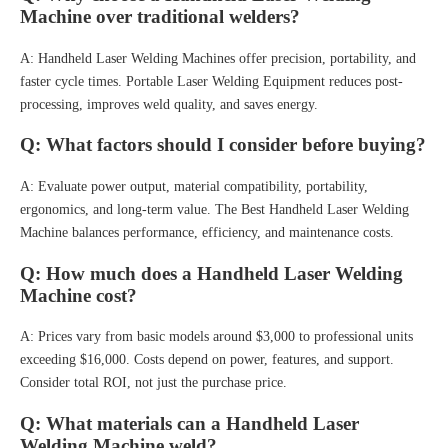
Machine over traditional welders?
A: Handheld Laser Welding Machines offer precision, portability, and
faster cycle times. Portable Laser Welding Equipment reduces post-
processing, improves weld quality, and saves energy.
Q: What factors should I consider before buying?
A: Evaluate power output, material compatibility, portability,
ergonomics, and long-term value. The Best Handheld Laser Welding
Machine balances performance, efficiency, and maintenance costs.
Q: How much does a Handheld Laser Welding
Machine cost?
A: Prices vary from basic models around $3,000 to professional units
exceeding $16,000. Costs depend on power, features, and support.
Consider total ROI, not just the purchase price.
Q: What materials can a Handheld Laser
Welding Machine weld?