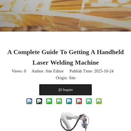
A Complete Guide To Getting A Handheld
Laser Welding Machine
Views:
0
Author: Site Editor Publish Time: 2025-10-24
Origin:
Site
Inquire