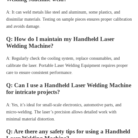
A: It can weld metals like steel and aluminum, some plastics, and
dissimilar materials. Testing on sample pieces ensures proper calibration
and avoids damage.
Q: How do I maintain my Handheld Laser
Welding Machine?
A: Regularly check the cooling system, replace consumables, and
calibrate the laser. Portable Laser Welding Equipment requires proper
care to ensure consistent performance.
Q: Can I use a Handheld Laser Welding Machine
for intricate projects?
A: Yes, it’s ideal for small-scale electronics, automotive parts, and
micro-welding. The laser’s precision allows detailed work with
minimal material distortion.
Q: Are there any safety tips for using a Handheld