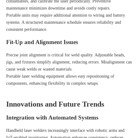
consumables, and calibrate the laser periodically. Preventive
maintenance minimizes downtime and avoids costly repairs.
Portable units may require additional attention to wiring and battery
systems. A structured maintenance schedule ensures reliability and
consistent performance.
Fit-Up and Alignment Issues
Precise joint alignment is critical for weld quality. Adjustable heads,
jigs, and fixtures simplify alignment, reducing errors. Misalignment can
cause weak welds or wasted materials.
Portable laser welding equipment allows easy repositioning of
components, enhancing flexibility in complex setups.
Innovations and Future Trends
Integration with Automated Systems
Handheld laser welders increasingly interface with robotic arms and
IoT-enabled monitoring. Automation enhances consistency, reduces