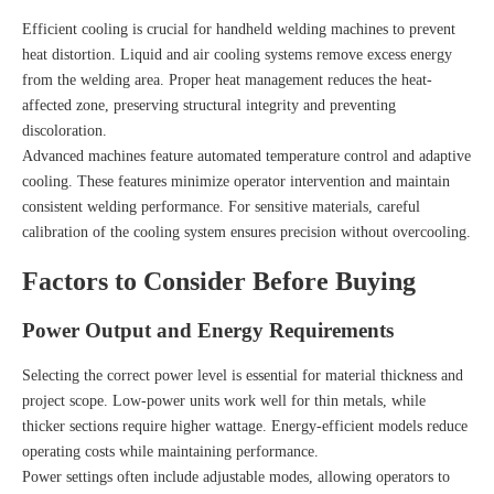
Efficient cooling is crucial for handheld welding machines to prevent
heat distortion. Liquid and air cooling systems remove excess energy
from the welding area. Proper heat management reduces the heat-
affected zone, preserving structural integrity and preventing
discoloration.
Advanced machines feature automated temperature control and adaptive
cooling. These features minimize operator intervention and maintain
consistent welding performance. For sensitive materials, careful
calibration of the cooling system ensures precision without overcooling.
Factors to Consider Before Buying
Power Output and Energy Requirements
Selecting the correct power level is essential for material thickness and
project scope. Low-power units work well for thin metals, while
thicker sections require higher wattage. Energy-efficient models reduce
operating costs while maintaining performance.
Power settings often include adjustable modes, allowing operators to