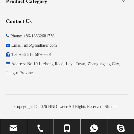
Product Category
Contact Us

Phone: +86-18862681736

Email:
info@hndlaser.com

Tel: +86-512-58767601

Address: No.10 Lezhong Road, Leyu Town, Zhangjiagang City,
Jiangsu Province
Copryright ©
2026
HND Laser All Rights Reserved.
Sitemap
.