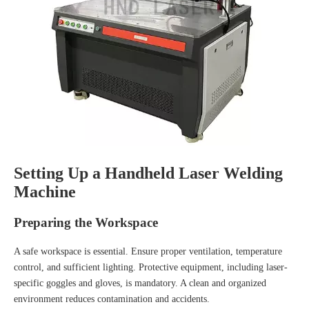
Setting Up a Handheld Laser Welding
Machine
Preparing the Workspace
A safe workspace is essential. Ensure proper ventilation, temperature
control, and sufficient lighting. Protective equipment, including laser-
specific goggles and gloves, is mandatory. A clean and organized
environment reduces contamination and accidents.