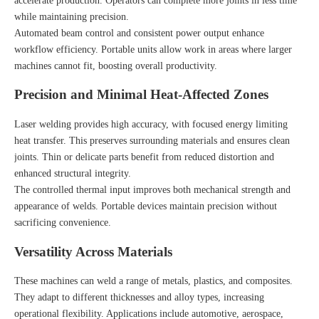
accelerate production. Operators can complete more joints in less time
while maintaining precision.
Automated beam control and consistent power output enhance
workflow efficiency. Portable units allow work in areas where larger
machines cannot fit, boosting overall productivity.
Precision and Minimal Heat-Affected Zones
Laser welding provides high accuracy, with focused energy limiting
heat transfer. This preserves surrounding materials and ensures clean
joints. Thin or delicate parts benefit from reduced distortion and
enhanced structural integrity.
The controlled thermal input improves both mechanical strength and
appearance of welds. Portable devices maintain precision without
sacrificing convenience.
Versatility Across Materials
These machines can weld a range of metals, plastics, and composites.
They adapt to different thicknesses and alloy types, increasing
operational flexibility. Applications include automotive, aerospace,