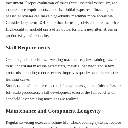
investment. Proper evaluation of throughput, material versatility, and
maintenance requirements can offset initial expenses. Financing or
phased purchases can make high-quality machines more accessible.
Consider long-term ROI rather than focusing solely on purchase price.
High-quality handheld units often outperform cheaper alternatives in
productivity and reliability.
Skill Requirements
Operating a handheld laser welding machine requires training. Users
must understand machine parameters, material behavior, and safety
protocols. Training reduces errors, improves quality, and shortens the
learning curve.
Simulation and practice runs can help operators gain confidence before
full-scale production. Skill development ensures the full benefits of
handheld laser welding machines are realized.
Maintenance and Component Longevity
Regular servicing extends machine life. Check cooling systems, replace