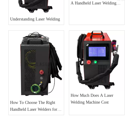
A Handheld Laser Welding
Machine
Understanding Laser Welding
How Much Does A Laser
Welding Machine Cost
How To Choose The Right
Handheld Laser Welders for
Your Business Needs