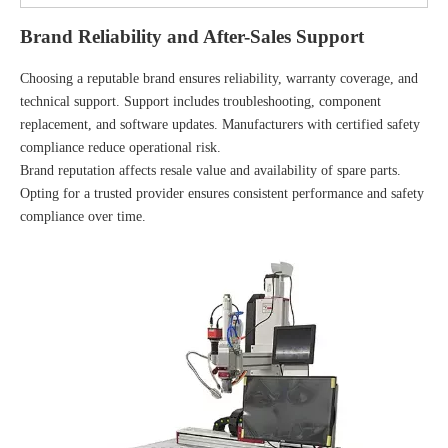
Brand Reliability and After-Sales Support
Choosing a reputable brand ensures reliability, warranty coverage, and
technical support. Support includes troubleshooting, component
replacement, and software updates. Manufacturers with certified safety
compliance reduce operational risk.
Brand reputation affects resale value and availability of spare parts.
Opting for a trusted provider ensures consistent performance and safety
compliance over time.