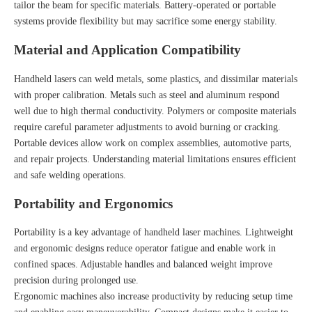
tailor the beam for specific materials. Battery-operated or portable
systems provide flexibility but may sacrifice some energy stability.
Material and Application Compatibility
Handheld lasers can weld metals, some plastics, and dissimilar materials
with proper calibration. Metals such as steel and aluminum respond
well due to high thermal conductivity. Polymers or composite materials
require careful parameter adjustments to avoid burning or cracking.
Portable devices allow work on complex assemblies, automotive parts,
and repair projects. Understanding material limitations ensures efficient
and safe welding operations.
Portability and Ergonomics
Portability is a key advantage of handheld laser machines. Lightweight
and ergonomic designs reduce operator fatigue and enable work in
confined spaces. Adjustable handles and balanced weight improve
precision during prolonged use.
Ergonomic machines also increase productivity by reducing setup time