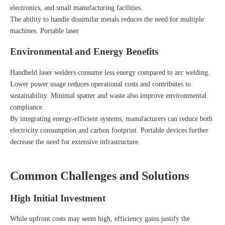
electronics, and small manufacturing facilities.
The ability to handle dissimilar metals reduces the need for multiple
machines. Portable laser
Environmental and Energy Benefits
Handheld laser welders consume less energy compared to arc welding.
Lower power usage reduces operational costs and contributes to
sustainability. Minimal spatter and waste also improve environmental
compliance.
By integrating energy-efficient systems, manufacturers can reduce both
electricity consumption and carbon footprint. Portable devices further
decrease the need for extensive infrastructure.
Common Challenges and Solutions
High Initial Investment
While upfront costs may seem high, efficiency gains justify the