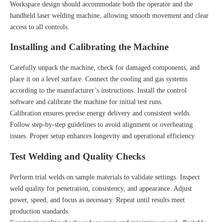
Workspace design should accommodate both the operator and the
handheld laser welding machine, allowing smooth movement and clear
access to all controls.
Installing and Calibrating the Machine
Carefully unpack the machine, check for damaged components, and
place it on a level surface. Connect the cooling and gas systems
according to the manufacturer’s instructions. Install the control
software and calibrate the machine for initial test runs.
Calibration ensures precise energy delivery and consistent welds.
Follow step-by-step guidelines to avoid alignment or overheating
issues. Proper setup enhances longevity and operational efficiency.
Test Welding and Quality Checks
Perform trial welds on sample materials to validate settings. Inspect
weld quality for penetration, consistency, and appearance. Adjust
power, speed, and focus as necessary. Repeat until results meet
production standards.