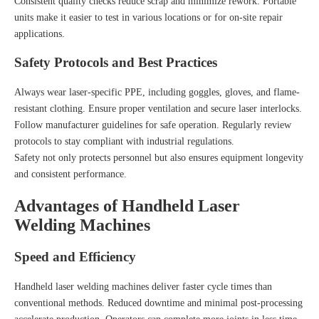
Consistent quality checks reduce scrap and minimize rework. Portable
units make it easier to test in various locations or for on-site repair
applications.
Safety Protocols and Best Practices
Always wear laser-specific PPE, including goggles, gloves, and flame-
resistant clothing. Ensure proper ventilation and secure laser interlocks.
Follow manufacturer guidelines for safe operation. Regularly review
protocols to stay compliant with industrial regulations.
Safety not only protects personnel but also ensures equipment longevity
and consistent performance.
Advantages of Handheld Laser
Welding Machines
Speed and Efficiency
Handheld laser welding machines deliver faster cycle times than
conventional methods. Reduced downtime and minimal post-processing