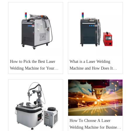
How to Pick the Best Laser
What is a Laser Welding
Welding Machine for Your
Machine and How Does It
Needs
Work
How To Choose A Laser
Welding Machine for Business: