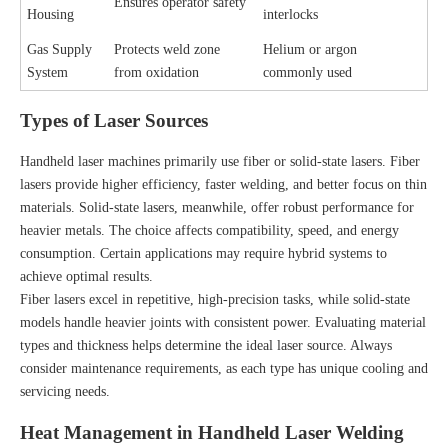
Ensures operator safety
Housing
interlocks
Gas Supply
Protects weld zone
Helium or argon
System
from oxidation
commonly used
Types of Laser Sources
Handheld laser machines primarily use fiber or solid-state lasers. Fiber
lasers provide higher efficiency, faster welding, and better focus on thin
materials. Solid-state lasers, meanwhile, offer robust performance for
heavier metals. The choice affects compatibility, speed, and energy
consumption. Certain applications may require hybrid systems to
achieve optimal results.
Fiber lasers excel in repetitive, high-precision tasks, while solid-state
models handle heavier joints with consistent power. Evaluating material
types and thickness helps determine the ideal laser source. Always
consider maintenance requirements, as each type has unique cooling and
servicing needs.
Heat Management in Handheld Laser Welding