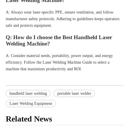
Laser Welding Machine?
A: Always wear laser-specific PPE, ensure ventilation, and follow
manufacturer safety protocols. Adhering to guidelines keeps operators
safe and protects equipment.
Q: How do I choose the Best Handheld Laser
Welding Machine?
A: Consider material needs, portability, power output, and energy
efficiency. Follow the Laser Welding Machine Guide to select a
machine that maximizes productivity and ROI.
handheld laser welding
portable laser welder
Laser Welding Equipment
Related News