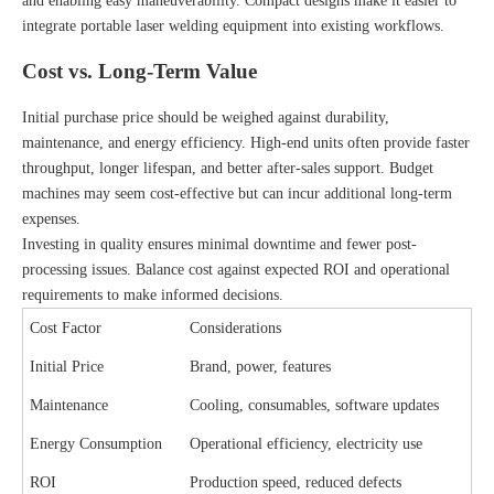
and enabling easy maneuverability. Compact designs make it easier to
integrate portable laser welding equipment into existing workflows.
Cost vs. Long-Term Value
Initial purchase price should be weighed against durability,
maintenance, and energy efficiency. High-end units often provide faster
throughput, longer lifespan, and better after-sales support. Budget
machines may seem cost-effective but can incur additional long-term
expenses.
Investing in quality ensures minimal downtime and fewer post-
processing issues. Balance cost against expected ROI and operational
requirements to make informed decisions.
Cost Factor
Considerations
Initial Price
Brand, power, features
Maintenance
Cooling, consumables, software updates
Energy Consumption
Operational efficiency, electricity use
ROI
Production speed, reduced defects