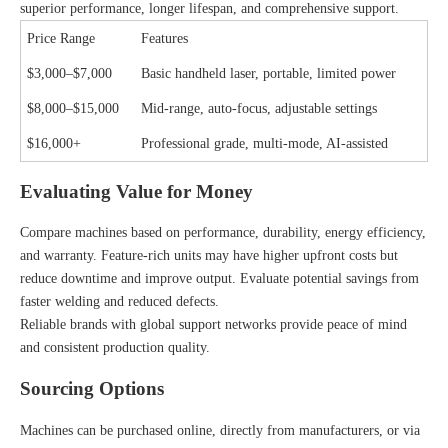
superior performance, longer lifespan, and comprehensive support.
Price Range
Features
$3,000–$7,000
Basic handheld laser, portable, limited power
$8,000–$15,000
Mid-range, auto-focus, adjustable settings
$16,000+
Professional grade, multi-mode, AI-assisted
Evaluating Value for Money
Compare machines based on performance, durability, energy efficiency,
and warranty. Feature-rich units may have higher upfront costs but
reduce downtime and improve output. Evaluate potential savings from
faster welding and reduced defects.
Reliable brands with global support networks provide peace of mind
and consistent production quality.
Sourcing Options
Machines can be purchased online, directly from manufacturers, or via