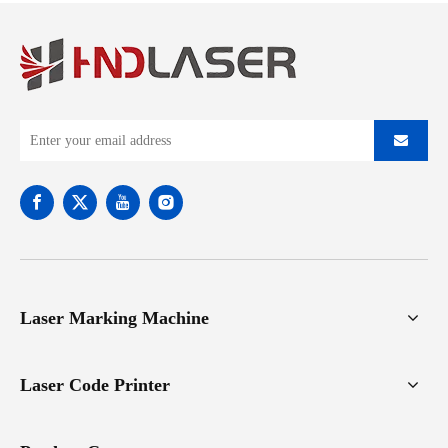
Laser Marking Machine
Laser Code Printer