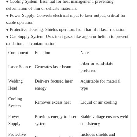
● Cooling System: Essential for heat management, preventing
deformation of thin or delicate materials.
● Power Supply: Converts electrical input to laser output, critical for
stable operation.
● Protective Housing: Shields operators from harmful laser radiation.
● Gas Supply System: Uses inert gases like argon or helium to prevent
oxidation and contamination.
Component
Function
Notes
Fiber or solid-state
Laser Source
Generates laser beam
preferred
Welding
Delivers focused laser
Adjustable for material
Head
energy
type
Cooling
Removes excess heat
Liquid or air cooling
System
Power
Provides energy to laser
Stable voltage ensures weld
Supply
system
consistency
Protective
Includes shields and