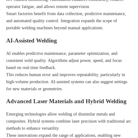
operator fatigue, and allows remote supervision.
Smart factories benefit from data collection, predictive maintenance,
and automated quality control. Integration expands the scope of
portable welding machines beyond manual applications.
AI-Assisted Welding
AI enables predictive maintenance, parameter optimization, and
consistent weld quality. Algorithms adjust power, speed, and focus
based on real-time feedback.
This reduces human error and improves repeatability, particularly in
high-volume production. AI-assisted systems can also suggest settings
for new materials or geometries.
Advanced Laser Materials and Hybrid Welding
Emerging technologies allow welding of dissimilar metals and
composites. Hybrid systems combine laser precision with traditional arc
methods to enhance versatility.
These innovations expand the range of applications, enabling new