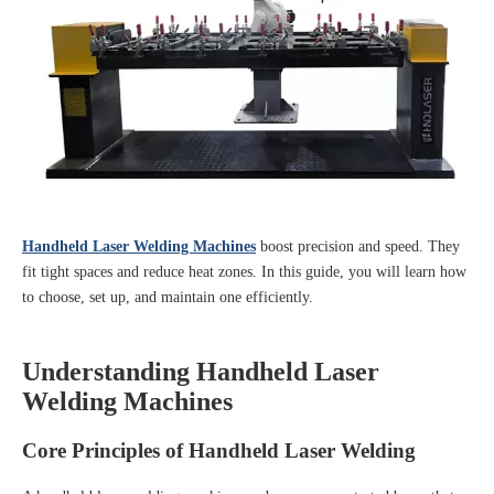
Handheld Laser Welding Machines
boost precision and speed. They
fit tight spaces and reduce heat zones. In this guide, you will learn how
to choose, set up, and maintain one efficiently.
Understanding Handheld Laser
Welding Machines
Core Principles of Handheld Laser Welding