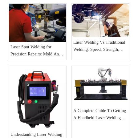
Laser Welding Vs Traditional
Laser Spot Welding for
Welding: Speed, Strength,
Precision Repairs: Mold And
And Precision
Jewelry Cases
A Complete Guide To Getting
A Handheld Laser Welding
Machine
Understanding Laser Welding