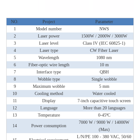
NO.
Project
Parameter
1
Model number
NWS
2
Laser power
1500W / 2000W / 3000W
3
Laser level
Class IV (IEC 60825-1)
4
Laser type
CW Fiber Laser
5
Wavelength
1080 nm
6
Fiber-optic wire length
10 m
7
Interface type
QBH
8
Wobble type
Single wobble
9
Maximum wobble
5 mm
10
Cooling method
Water cooled
11
Display
7-inch capacitive touch screen
12
Language
More than 20 languages
13
Temperature
0-45ºC
7000 W / 9000 W / 14000W
14
Power consumption
(Max)
L/N/PE 100 - 380 VAC, 50/60