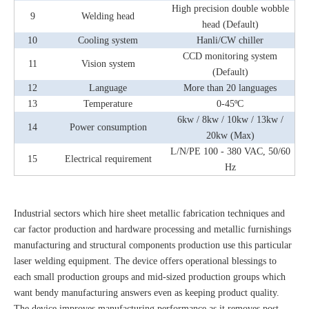
High precision double wobble
9
Welding head
head (Default)
10
Cooling system
Hanli/CW chiller
CCD monitoring system
11
Vision system
(Default)
12
Language
More than 20 languages
13
Temperature
0-45ºC
6kw / 8kw / 10kw / 13kw /
14
Power consumption
20kw (Max)
L/N/PE 100 - 380 VAC, 50/60
15
Electrical requirement
Hz
Industrial sectors which hire sheet metallic fabrication techniques and
car factor production and hardware processing and metallic furnishings
manufacturing and structural components production use this particular
laser welding equipment. The device offers operational blessings to
each small production groups and mid-sized production groups which
want bendy manufacturing answers even as keeping product quality.
The device improves manufacturing performance as it removes post-