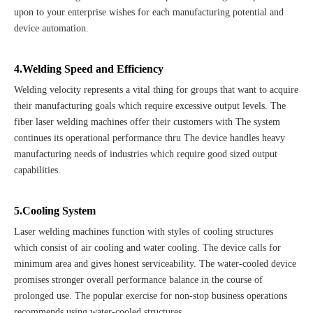
upon to your enterprise wishes for each manufacturing potential and
device automation.
4.Welding Speed and Efficiency
Welding velocity represents a vital thing for groups that want to acquire
their manufacturing goals which require excessive output levels. The
fiber laser welding machines offer their customers with The system
continues its operational performance thru The device handles heavy
manufacturing needs of industries which require good sized output
capabilities.
5.Cooling System
Laser welding machines function with styles of cooling structures
which consist of air cooling and water cooling. The device calls for
minimum area and gives honest serviceability. The water-cooled device
promises stronger overall performance balance in the course of
prolonged use. The popular exercise for non-stop business operations
recommends using water-cooled structures.