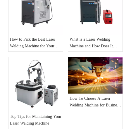
How to Pick the Best Laser
What is a Laser Welding
Welding Machine for Your
Machine and How Does It
Needs
Work
How To Choose A Laser
Welding Machine for Business:
A Complete Guide
Top Tips for Maintaining Your
Laser Welding Machine