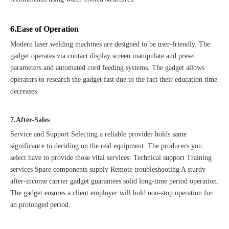
6.Ease of Operation
Modern laser welding machines are designed to be user-friendly. The
gadget operates via contact display screen manipulate and preset
parameters and automated cord feeding systems. The gadget allows
operators to research the gadget fast due to the fact their education time
decreases.
7.After-Sales
Service and Support Selecting a reliable provider holds same
significance to deciding on the real equipment. The producers you
select have to provide those vital services: Technical support Training
services Spare components supply Remote troubleshooting A sturdy
after-income carrier gadget guarantees solid long-time period operation.
The gadget ensures a client employer will hold non-stop operation for
an prolonged period.