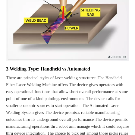
3.Welding Type: Handheld vs Automated
There are principal styles of laser welding structures: The Handheld
Fiber Laser Welding Machine offers The device gives operators with
easy operational functions that allow short overall performance at some
point of one of a kind paintings environments. The device calls for
smaller economic sources to start operation. The Automated Laser
Welding System gives The device promises reliable manufacturing
outcomes thru its underground overall performance The device permits
manufacturing operations thru robot arm manage which it could acquire
thru device integration. The choice to pick out among those picks relies