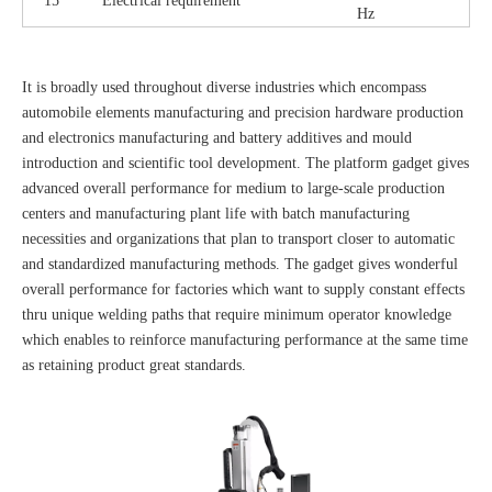
15
Electrical requirement
Hz
It is broadly used throughout diverse industries which encompass
automobile elements manufacturing and precision hardware production
and electronics manufacturing and battery additives and mould
introduction and scientific tool development. The platform gadget gives
advanced overall performance for medium to large-scale production
centers and manufacturing plant life with batch manufacturing
necessities and organizations that plan to transport closer to automatic
and standardized manufacturing methods. The gadget gives wonderful
overall performance for factories which want to supply constant effects
thru unique welding paths that require minimum operator knowledge
which enables to reinforce manufacturing performance at the same time
as retaining product great standards.