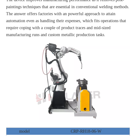
paintings techniques that are essential in conventional welding methods.
The answer offers factories with an powerful approach to attain
automation even as handling their expenses, which fits operations that
require coping with a couple of product traces and mid-sized
manufacturing runs and custom metallic production tasks.
model
CRP-RH18-06-W