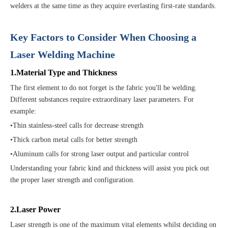
welders at the same time as they acquire everlasting first-rate standards.
Key Factors to Consider When Choosing a
Laser Welding Machine
1.Material Type and Thickness
The first element to do not forget is the fabric you'll be welding.
Different substances require extraordinary laser parameters. For
example:
•Thin stainless-steel calls for decrease strength
•Thick carbon metal calls for better strength
•Aluminum calls for strong laser output and particular control
Understanding your fabric kind and thickness will assist you pick out
the proper laser strength and configuration.
2.Laser Power
Laser strength is one of the maximum vital elements whilst deciding on