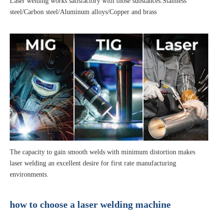
Laser welding works satisfactory with those substances:Stainless
steel/Carbon steel/Aluminum alloys/Copper and brass
The capacity to gain smooth welds with minimum distortion makes
laser welding an excellent desire for first rate manufacturing
environments.
how to choose a laser welding machine