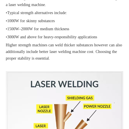
a laser welding machine.
•Typical strength alternatives include:
•1000W for skinny substances
•1500W–2000W for medium thickness
•3000W and above for heavy-responsibility applications
Higher strength machines can weld thicker substances however can also
additionally include better laser welding machine cost. Choosing the
proper stability is essential.