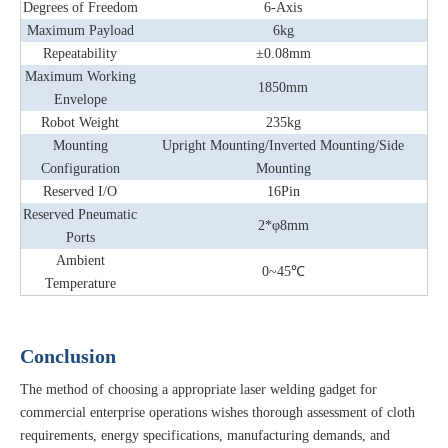
Degrees of Freedom
6-Axis
Maximum Payload
6kg
Repeatability
±0.08mm
Maximum Working
1850mm
Envelope
Robot Weight
235kg
Mounting
Upright Mounting/Inverted Mounting/Side
Configuration
Mounting
Reserved I/O
16Pin
Reserved Pneumatic
2*φ8mm
Ports
Ambient
0~45℃
Temperature
Conclusion
The method of choosing a appropriate laser welding gadget for
commercial enterprise operations wishes thorough assessment of cloth
requirements, energy specifications, manufacturing demands, and