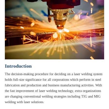
Introduction
The decision-making procedure for deciding on a laser welding system
holds full-size significance for all corporations which perform in steel
fabrication and production and business manufacturing activities. With
the fast improvement of laser welding technology, extra organizations
are changing conventional welding strategies including TIG and MIG
welding with laser solutions.