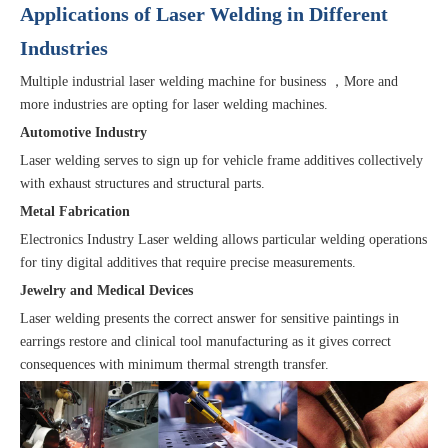
Applications of Laser Welding in Different
Industries
Multiple industrial laser welding machine for business ，More and
more industries are opting for laser welding machines.
Automotive Industry
Laser welding serves to sign up for vehicle frame additives collectively
with exhaust structures and structural parts.
Metal Fabrication
Electronics Industry Laser welding allows particular welding operations
for tiny digital additives that require precise measurements.
Jewelry and Medical Devices
Laser welding presents the correct answer for sensitive paintings in
earrings restore and clinical tool manufacturing as it gives correct
consequences with minimum thermal strength transfer.