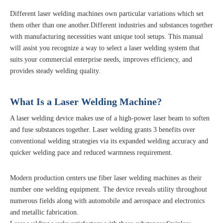
Different laser welding machines own particular variations which set
them other than one another.Different industries and substances together
with manufacturing necessities want unique tool setups. This manual
will assist you recognize a way to select a laser welding system that
suits your commercial enterprise needs, improves efficiency, and
provides steady welding quality.
What Is a Laser Welding Machine?
A laser welding device makes use of a high-power laser beam to soften
and fuse substances together. Laser welding grants 3 benefits over
conventional welding strategies via its expanded welding accuracy and
quicker welding pace and reduced warmness requirement.
Modern production centers use fiber laser welding machines as their
number one welding equipment. The device reveals utility throughout
numerous fields along with automobile and aerospace and electronics
and metallic fabrication.