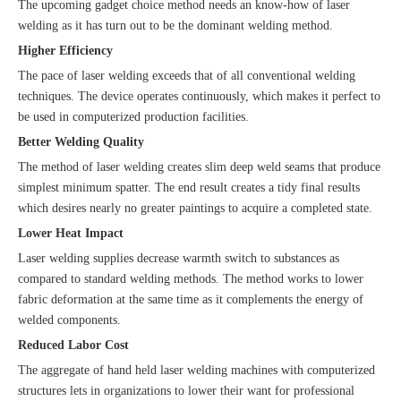
The upcoming gadget choice method needs an know-how of laser
welding as it has turn out to be the dominant welding method.
Higher Efficiency
The pace of laser welding exceeds that of all conventional welding
techniques. The device operates continuously, which makes it perfect to
be used in computerized production facilities.
Better Welding Quality
The method of laser welding creates slim deep weld seams that produce
simplest minimum spatter. The end result creates a tidy final results
which desires nearly no greater paintings to acquire a completed state.
Lower Heat Impact
Laser welding supplies decrease warmth switch to substances as
compared to standard welding methods. The method works to lower
fabric deformation at the same time as it complements the energy of
welded components.
Reduced Labor Cost
The aggregate of hand held laser welding machines with computerized
structures lets in organizations to lower their want for professional