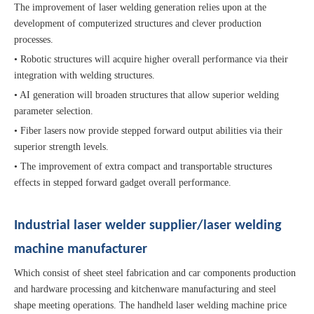
The improvement of laser welding generation relies upon at the
development of computerized structures and clever production
processes.
• Robotic structures will acquire higher overall performance via their
integration with welding structures.
• AI generation will broaden structures that allow superior welding
parameter selection.
• Fiber lasers now provide stepped forward output abilities via their
superior strength levels.
• The improvement of extra compact and transportable structures
effects in stepped forward gadget overall performance.
Industrial laser welder supplier/laser welding
machine manufacturer
Which consist of sheet steel fabrication and car components production
and hardware processing and kitchenware manufacturing and steel
shape meeting operations. The handheld laser welding machine price