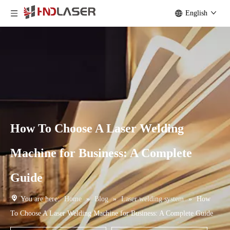
English
How To Choose A Laser Welding
Machine for Business: A Complete
Guide
You are here:
Home
»
Blog
»
Laser welding system
»
How
To Choose A Laser Welding Machine for Business: A Complete Guide