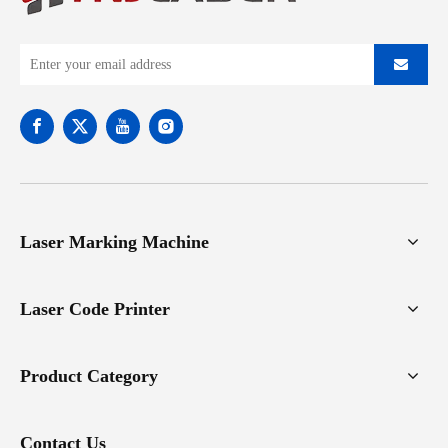
Laser Marking Machine
Laser Code Printer
Product Category
Contact Us