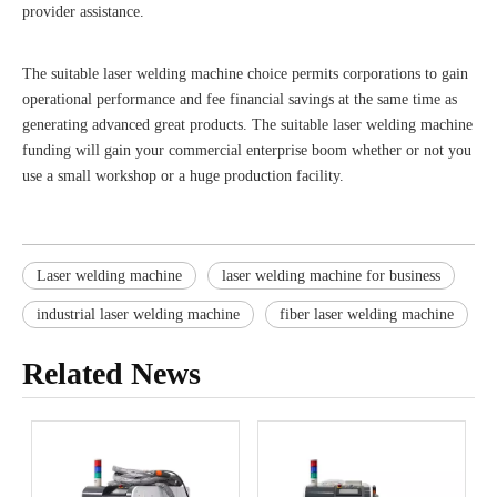
provider assistance.
The suitable laser welding machine choice permits corporations to gain
operational performance and fee financial savings at the same time as
generating advanced great products. The suitable laser welding machine
funding will gain your commercial enterprise boom whether or not you
use a small workshop or a huge production facility.
Laser welding machine
laser welding machine for business
industrial laser welding machine
fiber laser welding machine
Related News