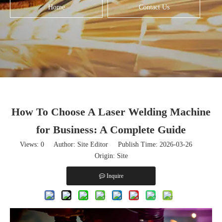
Home
Contact Us
How To Choose A Laser Welding Machine
for Business: A Complete Guide
Views:
0
Author: Site Editor Publish Time: 2026-03-26
Origin:
Site
Inquire