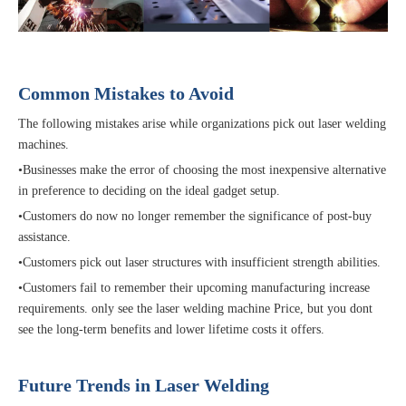
Common Mistakes to Avoid
The following mistakes arise while organizations pick out laser welding
machines.
•Businesses make the error of choosing the most inexpensive alternative
in preference to deciding on the ideal gadget setup.
•Customers do now no longer remember the significance of post-buy
assistance.
•Customers pick out laser structures with insufficient strength abilities.
•Customers fail to remember their upcoming manufacturing increase
requirements. only see the laser welding machine Price, but you dont
see the long-term benefits and lower lifetime costs it offers.
Future Trends in Laser Welding