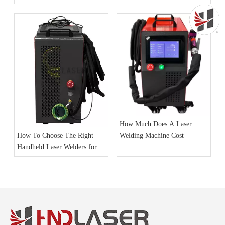
How Much Does A Laser
Welding Machine Cost
How To Choose The Right
Handheld Laser Welders for
Your Business Needs