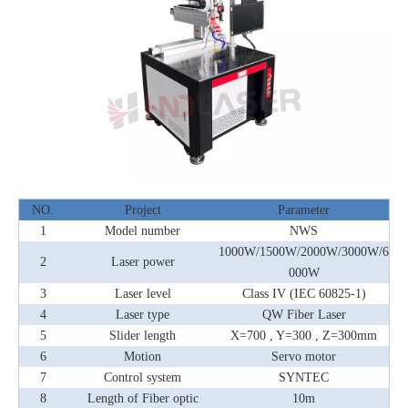
NO.
Project
Parameter
1
Model number
NWS
1000W/1500W/2000W/3000W/6
2
Laser power
000W
3
Laser level
Class IV (IEC 60825-1)
4
Laser type
QW Fiber Laser
5
Slider length
X=700 , Y=300 , Z=300mm
6
Motion
Servo motor
7
Control system
SYNTEC
8
Length of Fiber optic
10m