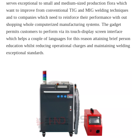
serves exceptional to small and medium-sized production flora which
want to improve from conventional TIG and MIG welding techniques
and to companies which need to reinforce their performance with out
shopping whole computerized manufacturing systems. The gadget
permits customers to perform via its touch-display screen interface
which helps a couple of languages for this reason attaining brief person
education whilst reducing operational charges and maintaining welding
exceptional standards.